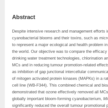
Abstract
Despite intensive research and management efforts in
cyanobacterial blooms and their toxins, such as micr
to represent a major ecological and health problem in
the world. Our objective was to compare the efficac
drinking water treatment technologies, chlorination an
MCs and in reducing tumour promotion-related effects
as inhibition of gap junctional intercellular communica
of mitogen activated protein kinases (MAPKs) in a rat l
cell line (WB-F344). This combined chemical and bio
demonstrated that ozone effectively removed all MCs 
globally important bloom-forming cyanobacterium, 
Mi
significantly reduced the overall tumour promotional p