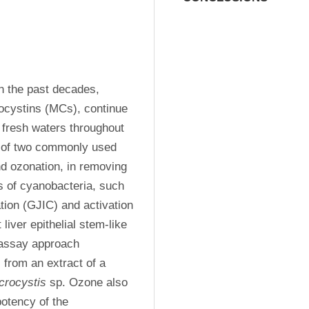
 the past decades, 
ocystins (MCs), continue 
 fresh waters throughout 
y of two commonly used 
d ozonation, in removing 
 of cyanobacteria, such 
tion (GJIC) and activation 
iver epithelial stem-like 
assay approach 
from an extract of a 
crocystis
 sp. Ozone also 
otency of the 