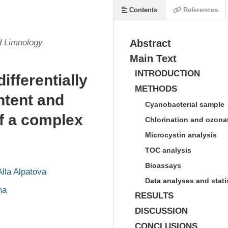
Contents
References
d Limnology
Abstract
Main Text
INTRODUCTION
ifferentially
METHODS
ntent and
Cyanobacterial sample
of a complex
Chlorination and ozona
Microcystin analysis
TOC analysis
Bioassays
Alla Alpatova
Data analyses and stati
ha
RESULTS
DISCUSSION
CONCLUSIONS