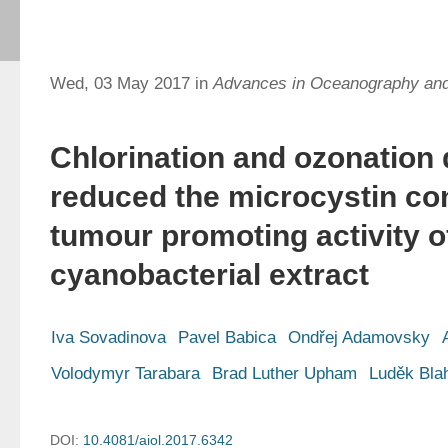
Wed, 03 May 2017 in
Advances in Oceanography an
Chlorination and ozonation d
reduced the microcystin co
tumour promoting activity 
cyanobacterial extract
Iva Sovadinova
Pavel Babica
Ondřej Adamovsky
Volodymyr Tarabara
Brad Luther Upham
Luděk Bla
DOI:
10.4081/aiol.2017.6342