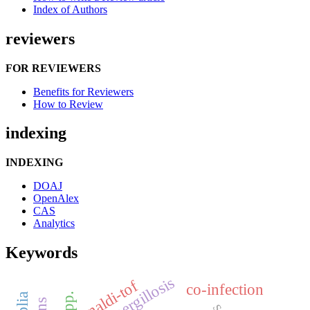
Index of Authors
reviewers
FOR REVIEWERS
Benefits for Reviewers
How to Review
indexing
INDEXING
DOAJ
OpenAlex
CAS
Analytics
Keywords
aspergillosis
maldi-tof
co-infection