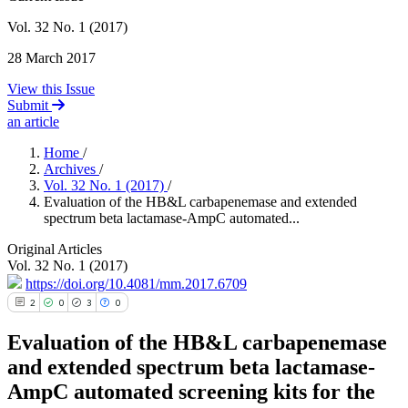
Vol. 32 No. 1 (2017)
28 March 2017
View this Issue
Submit
an article
Home
/
Archives
/
Vol. 32 No. 1 (2017)
/
Evaluation of the HB&L carbapenemase and extended
spectrum beta lactamase-AmpC automated...
Original Articles
Vol. 32 No. 1 (2017)
https://doi.org/10.4081/mm.2017.6709
2
0
3
0
Evaluation of the HB&L carbapenemase
and extended spectrum beta lactamase-
AmpC automated screening kits for the