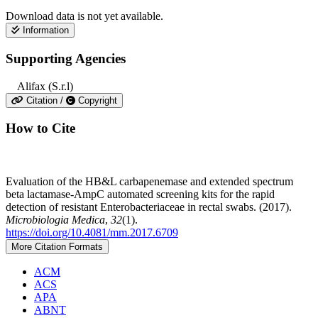
Download data is not yet available.
Information
Supporting Agencies
Alifax (S.r.l)
Citation /
Copyright
How to Cite
Evaluation of the HB&L carbapenemase and extended spectrum
beta lactamase-AmpC automated screening kits for the rapid
detection of resistant Enterobacteriaceae in rectal swabs. (2017).
Microbiologia Medica
,
32
(1).
https://doi.org/10.4081/mm.2017.6709
More Citation Formats
ACM
ACS
APA
ABNT