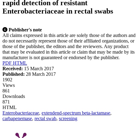
rapid detection of resistant
Citing Publications
Enterobacteriaceae in rectal swabs
Supporting
Mentioning
Contrasting
Publisher's note
All claims expressed in this article are solely those of the authors and
do not necessarily represent those of their affiliated organizations, or
those of the publisher, the editors and the reviewers. Any product
that may be evaluated in this article or claim that may be made by its
this article has been cited at
manufacturer is not guaranteed or endorsed by the publisher.
PDF
HTML
Received:
15 March 2017
hows how a scientific paper has
Published:
28 March 2017
ted by providing the context of
1902
tion, a classification describing
Views
it supports, mentions, or
861
s the cited claim, and a label
Downloads
ng in which section the citation
871
de.
HTML
Enterobacteriaceae
,
extendend-spectrum beta-lactamase
,
carbapenemase
,
rectal swab
,
screening