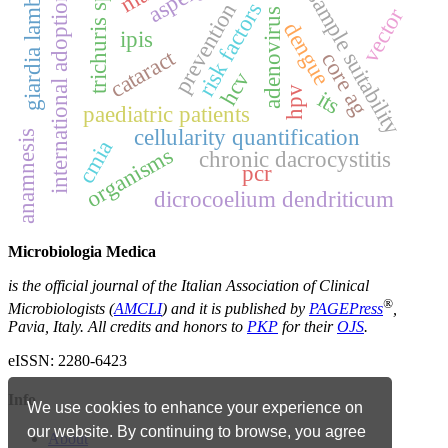
trichuris spp.
giardia lamblia
international adoptions
sample suitability
risk factors
prevention
vector
adenovirus
dengue
ipis
cataract
core ag
hcv
hpv
its
paediatric patients
cellularity quantification
anamnesis
cmia
organisms
chronic dacrocystitis
pcr
dicrocoelium dendriticum
Microbiologia Medica
is the official journal of the Italian Association of Clinical
®
Microbiologists (
AMCLI
) and it is published by
PAGEPress
,
Pavia, Italy. All credits and honors to
PKP
for their
OJS
.
eISSN: 2280-6423
Info
We use cookies to enhance your experience on
our website. By continuing to browse, you agree
About