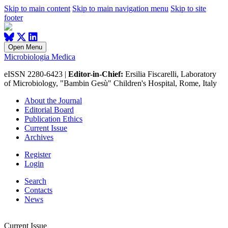
Skip to main content
Skip to main navigation menu
Skip to site
footer
Open Menu
Microbiologia Medica
eISSN 2280-6423 |
Editor-in-Chief:
Ersilia Fiscarelli, Laboratory
of Microbiology, "Bambin Gesù" Children's Hospital, Rome, Italy
About the Journal
Editorial Board
Publication Ethics
Current Issue
Archives
Register
Login
Search
Contacts
News
Current Issue