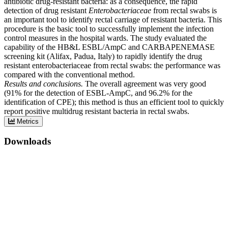
antibiotic drug-resistant bacteria: as a consequence, the rapid
detection of drug resistant
Enterobacteriaceae
from rectal swabs is
an important tool to identify rectal carriage of resistant bacteria. This
procedure is the basic tool to successfully implement the infection
control measures in the hospital wards. The study evaluated the
capability of the HB&L ESBL/AmpC and CARBAPENEMASE
screening kit (Alifax, Padua, Italy) to rapidly identify the drug
resistant enterobacteriaceae from rectal swabs: the performance was
compared with the conventional method.
Results and conclusions.
The overall agreement was very good
(91% for the detection of ESBL-AmpC, and 96.2% for the
identification of CPE); this method is thus an efficient tool to quickly
report positive multidrug resistant bacteria in rectal swabs.
Metrics
Downloads