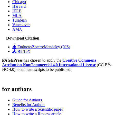
Chicago
Harvard
IEEE
MLA
Turabian
Vancouver
AMA
Download Citation
Endnote/Zotero/Mendeley (RIS)
BibTeX
PAGEPress
has chosen to apply the
Creative Commons
Attribution NonCommercial 4.0 International License
(CC BY-
NC 4.0) to all manuscripts to be published.
for authors
Guide for Authors
Benefits for Authors
How to write a Scientific paper
How to write a Review article