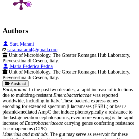
Authors
Sara Marani
sara.marani4@gmail.com
Unit of Microbiology, The Greater Romagna Hub Laboratory,
Pievesestina di Cesena, Italy.
Maria Federica Pedna
Unit of Microbiology, The Greater Romagna Hub Laboratory,
Pievesestina di Cesena, Italy.
Abstract
Background
. In the past two decades, a rapid increase of infections
due to multidrug-resistant
Enterobacteriaceae
was reported
worldwide, including in Italy. These bacteria express genes
encoding for extended-spectrum β-lactamases (ESBL) or bear a
plasmid-mediated AmpC that induce phenotypically a resistance to
the last-generation cephalosporins; even more worrying is the rapid
increase of
Enterobacteriaceae
carrying genes conferring resistance
to carbapenems (CPE).
Materials and methods.
The gut may serve as reservoir for these