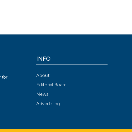
INFO
y
About
P
for
Editorial Board
News
Advertising