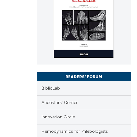
READERS' FORUM
BiblioLab
Ancestors' Corner
Innovation Circle
Hemodynamics for Phlebologists