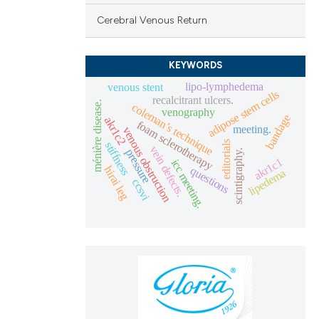
Cerebral Venous Return
KEYWORDS
lipo-lymphedema
venous stent
adipose stem cells
recalcitrant ulcers.
ménière disease.
coleman’s technique
venography
bandage
akr1c2
foam sclerotherapy
meeting.
venous obstruction
editorials
stiffness
vein defects.
pressure
scintigraphy.
akr1c1
icc meeting.
questions
hirai leg
lipedema
ccsvi