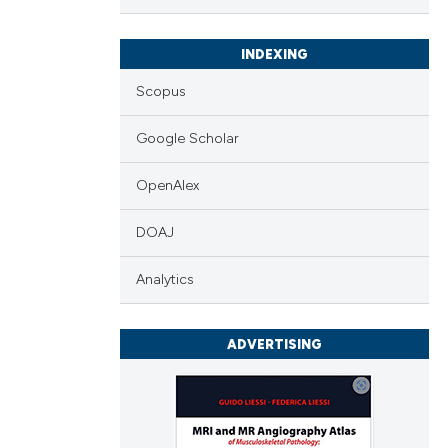
INDEXING
Scopus
Google Scholar
OpenAlex
DOAJ
Analytics
ADVERTISING