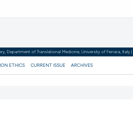
y, Department of Translational Medicine, University of Ferrara, Italy
ION ETHICS
CURRENT ISSUE
ARCHIVES