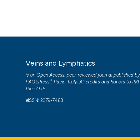
Veins and Lymphatics
is an Open Access, peer-reviewed journal published b
®
PAGEPress
, Pavia, Italy. All credits and honors to
PK
their
OJS
.
eISSN: 2279-7483