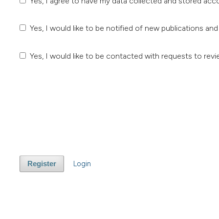
Yes, I agree to have my data collected and stored acc
Yes, I would like to be notified of new publications 
Yes, I would like to be contacted with requests to revi
Login
Register