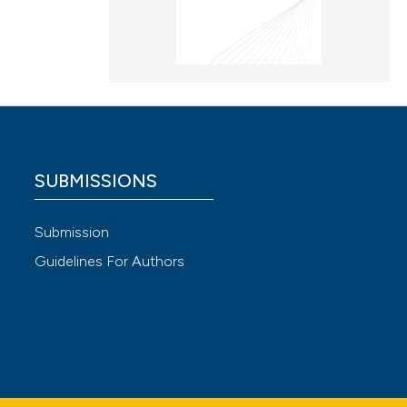
SUBMISSIONS
Submission
Guidelines For Authors