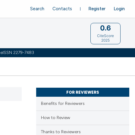
Search
Contacts
Register
Login
0.6
CiteScore
2025
 | eISSN 2279-7483
FOR REVIEWERS
Benefits for Reviewers
How to Review
Thanks to Reviewers