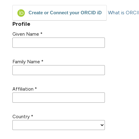
What is ORC
Create or Connect your ORCID iD
Profile
Given Name
*
Family Name
*
Affiliation
*
Country
*