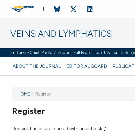
VEINS AND LYMPHATICS
Editor-in-Chief:
Paolo Zamboni, Full Professor of Vascular Surger
ABOUT THE JOURNAL
EDITORIAL BOARD
PUBLICAT
HOME
/
Register
Register
This journal has not published
any issues.
Required fields are marked with an asterisk:
*