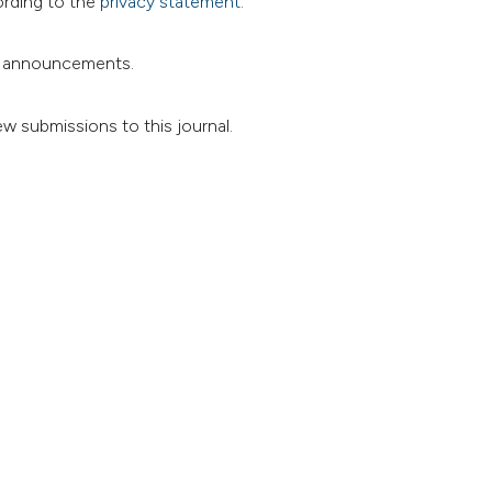
ording to the
privacy statement
.
and announcements.
ew submissions to this journal.