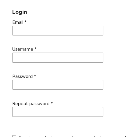
Login
Email
*
Username
*
Password
*
Repeat password
*