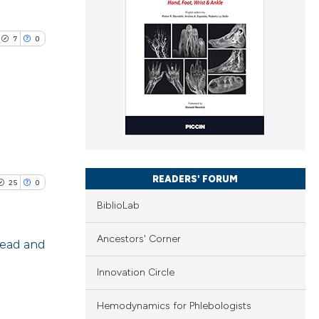
7
0
lications
ng
ng
READERS' FORUM
25
0
ng
BiblioLab
Ancestors' Corner
head and
cle has been
Innovation Circle
blications
ng
Hemodynamics for Phlebologists
ng