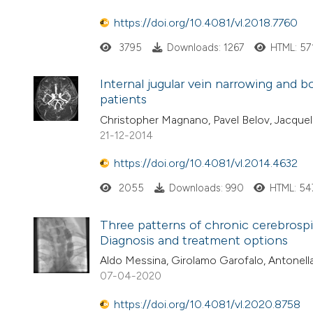
https://doi.org/10.4081/vl.2018.7760
3795
Downloads: 1267
HTML: 57
Internal jugular vein narrowing and bo
patients
Christopher Magnano, Pavel Belov, Jacquel
21-12-2014
https://doi.org/10.4081/vl.2014.4632
2055
Downloads: 990
HTML: 54
Three patterns of chronic cerebrospi
Diagnosis and treatment options
Aldo Messina, Girolamo Garofalo, Antonella 
07-04-2020
https://doi.org/10.4081/vl.2020.8758