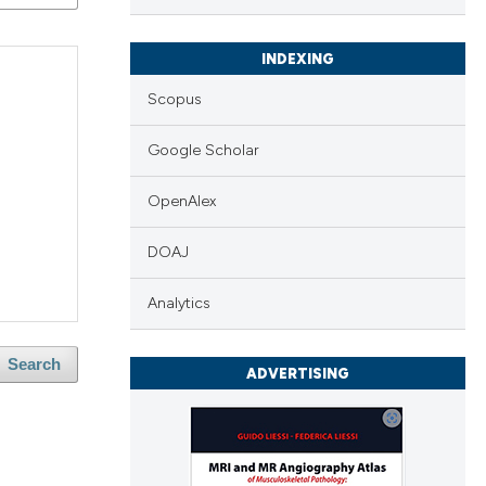
INDEXING
Scopus
Google Scholar
OpenAlex
DOAJ
Analytics
Search
ADVERTISING