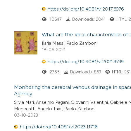
https://doi.org/10.4081/vl.2017.6976
10647
Downloads: 2041
HTML: 
What are the ideal characteristics of
Ilaria Massi, Paolo Zamboni
18-06-2021
https://doi.org/10.4081/vl.2021.9739
2755
Downloads: 869
HTML: 231
Monitoring the cerebral venous drainage in space
Agency
Silvia Mari, Anselmo Pagani, Giovanni Valentini, Gabriele 
Menegatti, Angelo Taibi, Paolo Zamboni
03-10-2023
https://doi.org/10.4081/vl.2023.11716