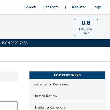
Search
Contacts
Register
Login
0.6
CiteScore
2025
 | eISSN 2279-7483
FOR REVIEWERS
Benefits for Reviewers
How to Review
Thanks to Reviewers