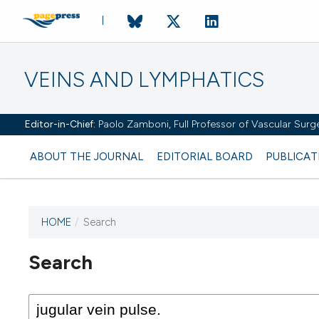
VEINS AND LYMPHATICS
Editor-in-Chief:
Paolo Zamboni, Full Professor of Vascular Surger
ABOUT THE JOURNAL
EDITORIAL BOARD
PUBLICAT
HOME
/
Search
Search
This journal has not published
any issues.