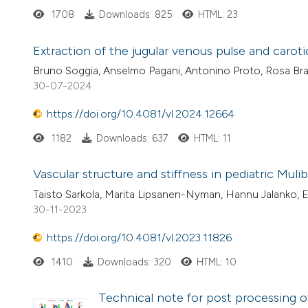
1708
Downloads: 825
HTML: 23
Extraction of the jugular venous pulse and carot
Bruno Soggia, Anselmo Pagani, Antonino Proto, Rosa Bra
30-07-2024
https://doi.org/10.4081/vl.2024.12664
1182
Downloads: 637
HTML: 11
Vascular structure and stiffness in pediatric Mul
Taisto Sarkola, Marita Lipsanen-Nyman, Hannu Jalanko, 
30-11-2023
https://doi.org/10.4081/vl.2023.11826
1410
Downloads: 320
HTML: 10
Technical note for post processing of