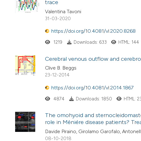
trace
Valentina Tavoni
31-03-2020
https://doi.org/10.4081/vl.2020.8268
1219
Downloads: 633
HTML: 144
Cerebral venous outflow and cerebros
Clive B. Beggs
23-12-2014
https://doi.org/10.4081/vl.2014.1867
4874
Downloads: 1850
HTML: 2
The omohyoid and sternocleidomastoi
role in Mèniére disease patients? Tr
Davide Piraino, Girolamo Garofalo, Antonell
08-10-2018