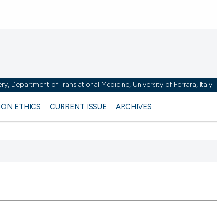
y, Department of Translational Medicine, University of Ferrara, Italy
ION ETHICS
CURRENT ISSUE
ARCHIVES