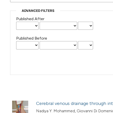
ADVANCED FILTERS
Published After
Published Before
Cerebral venous drainage through inte
Nadiya Y. Mohammed, Giovanni Di Domeni