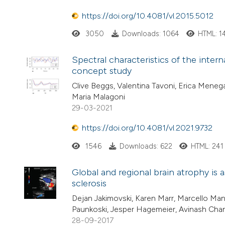
https://doi.org/10.4081/vl.2015.5012
3050
Downloads: 1064
HTML: 1
Spectral characteristics of the intern
concept study
Clive Beggs, Valentina Tavoni, Erica Menega
Maria Malagoni
29-03-2021
https://doi.org/10.4081/vl.2021.9732
1546
Downloads: 622
HTML: 241
Global and regional brain atrophy is a
sclerosis
Dejan Jakimovski, Karen Marr, Marcello Manci
Paunkoski, Jesper Hagemeier, Avinash Cha
28-09-2017