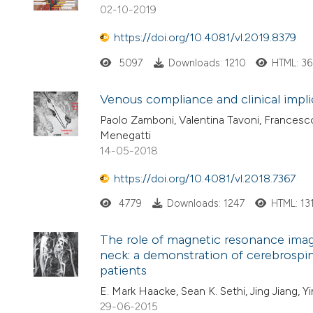
02-10-2019
https://doi.org/10.4081/vl.2019.8379
5097
Downloads: 1210
HTML: 3
Venous compliance and clinical impli
Paolo Zamboni, Valentina Tavoni, Francesco S
Menegatti
14-05-2018
https://doi.org/10.4081/vl.2018.7367
4779
Downloads: 1247
HTML: 13
The role of magnetic resonance imagi
neck: a demonstration of cerebrospina
patients
E. Mark Haacke, Sean K. Sethi, Jing Jiang, Y
29-06-2015