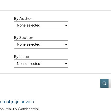
By Author
By Section
By Issue
rnal jugular vein
co, Mauro Gambaccini