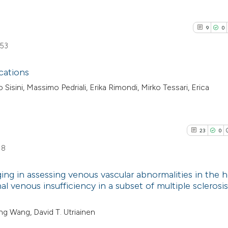
9
0
653
cations
isini, Massimo Pedriali, Erika Rimondi, Mirko Tessari, Erica
9
Citing Pub
0
Supporti
7
Mentioni
23
0
0
Contrasti
18
ng in assessing venous vascular abnormalities in the 
l venous insufficiency in a subset of multiple sclerosis
See how this arti
23
Citing Pu
cited at
scite.ai
ing Wang, David T. Utriainen
0
Supporti
25
Mentioni