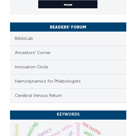
READERS' FORUM
BiblioLab
Ancestors' Corner
Innovation Circle
Hemodynamics for Phlebologists
Cerebral Venous Return
KEYWORDS
icc meeting.
recosma
diabetics