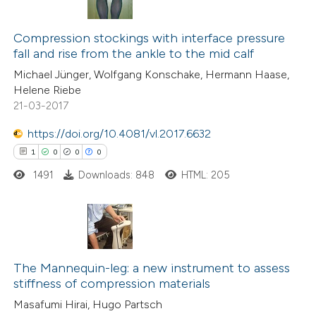
te shows how a scientific paper
14
Citing Publications
 been cited by providing the
0
Supporting
Compression stockings with interface pressure
text of the citation, a
fall and rise from the ankle to the mid calf
23
Mentioning
ssification describing whether
Michael Jünger, Wolfgang Konschake, Hermann Haase,
0
Contrasting
supports, mentions, or contrasts
Helene Riebe
21-03-2017
 cited claim, and a label
icating in which section the
https://doi.org/10.4081/vl.2017.6632
ation was made.
See how this article has been
1
0
0
0
cited at
scite.ai
1491
Downloads: 848
HTML: 205
Scite shows how a scientific pa
has been cited by providing the
1
Citing Publications
context of the citation, a
0
Supporting
The Mannequin-leg: a new instrument to assess
classification describing whethe
stiffness of compression materials
0
it supports, mentions, or contra
Mentioning
Masafumi Hirai, Hugo Partsch
the cited claim, and a label
0
Contrasting