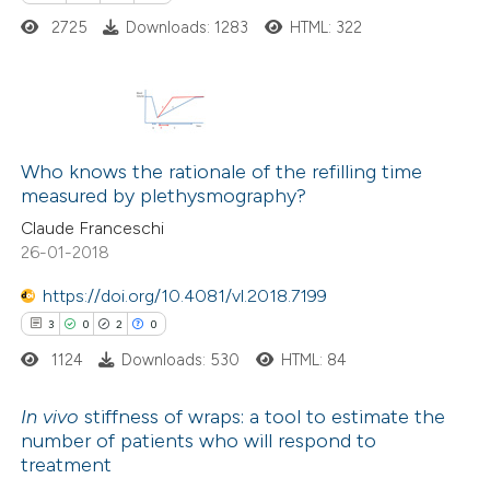
2725
Downloads: 1283
HTML: 322
Scite shows how a scientific pa
has been cited by providing the
context of the citation, a
classification describing whethe
22
Citing Publications
it supports, mentions, or contra
0
Supporting
Who knows the rationale of the refilling time
the cited claim, and a label
measured by plethysmography?
6
Mentioning
indicating in which section the
Claude Franceschi
0
Contrasting
citation was made.
26-01-2018
https://doi.org/10.4081/vl.2018.7199
3
0
2
0
 how this article has been
1124
Downloads: 530
HTML: 84
ted at
scite.ai
In vivo
stiffness of wraps: a tool to estimate the
te shows how a scientific paper
number of patients who will respond to
treatment
 been cited by providing the
3
Citing Publications