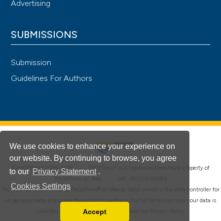
Advertising
SUBMISSIONS
Submission
Guidelines For Authors
We use cookies to enhance your experience on
our website. By continuing to browse, you agree
®
© PAGEPress 2008-2026 •
PAGEPress
is a registered trademark property of
to our
Privacy Statement
.
PAGEPress srl, Italy • VAT: IT02125780185
Cookies Settings
This journal is published by PAGEPress® srl (Pavia, Italy), which is the data controller for
all personal data processed through this platform. For full details on how your data is
Accept
collected, used and protected, please read our
Privacy Policy
.
Read our Privacy Policy