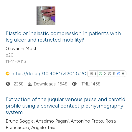
Scite shows how a scientific p
has been cited by providing the
5
Citing Publications
context of the citation, a
0
Supporting
Elastic or inelastic compression in patients with
classification describing wheth
leg ulcer and restricted mobility?
3
Mentioning
it supports, mentions, or contr
Giovanni Mosti
0
Contrasting
e20
the cited claim, and a label
11-11-2013
indicating in which section the
citation was made.
https://doi.org/10.4081/vl.2013.e20
6
0
5
0
See how this article has been
2238
Downloads: 1548
HTML: 1438
cited at
scite.ai
Extraction of the jugular venous pulse and carotid
Scite shows how a scientific p
profile using a cervical contact plethysmography
system
has been cited by providing the
6
Citing Publications
context of the citation, a
Bruno Soggia, Anselmo Pagani, Antonino Proto, Rosa
0
Supporting
Brancaccio, Angelo Taibi
classification describing wheth
5
Mentioning