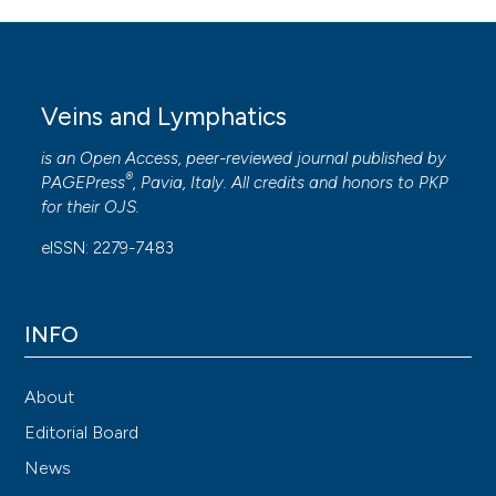
Veins and Lymphatics
is an Open Access, peer-reviewed journal published by
®
PAGEPress
, Pavia, Italy. All credits and honors to
PKP
for their
OJS
.
eISSN: 2279-7483
INFO
About
Editorial Board
News