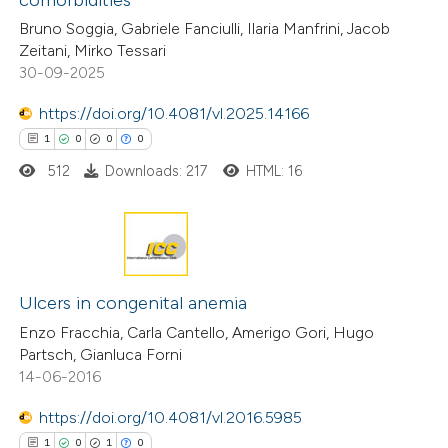
0
Supporting
classification describing wheth
Bruno Soggia, Gabriele Fanciulli, Ilaria Manfrini, Jacob
0
it supports, mentions, or contr
Mentioning
Zeitani, Mirko Tessari
the cited claim, and a label
0
Contrasting
30-09-2025
indicating in which section the
https://doi.org/10.4081/vl.2025.14166
citation was made.
1
0
0
0
512
Downloads: 217
HTML: 16
 how this article has been
ed at
scite.ai
te shows how a scientific paper
1
Citing Publications
 been cited by providing the
0
Supporting
Ulcers in congenital anemia
text of the citation, a
0
Mentioning
Enzo Fracchia, Carla Cantello, Amerigo Gori, Hugo
ssification describing whether
Partsch, Gianluca Forni
0
Contrasting
supports, mentions, or contrasts
14-06-2016
 cited claim, and a label
https://doi.org/10.4081/vl.2016.5985
icating in which section the
1
0
1
0