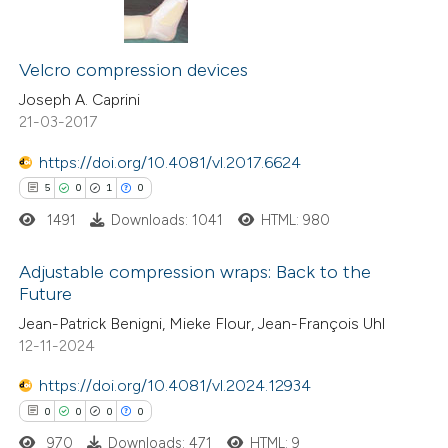
te shows how a scientific paper
13
Citing Publications
 been cited by providing the
0
Supporting
Velcro compression devices
text of the citation, a
15
Mentioning
Joseph A. Caprini
ssification describing whether
21-03-2017
0
Contrasting
supports, mentions, or contrasts
https://doi.org/10.4081/vl.2017.6624
 cited claim, and a label
5
0
1
0
icating in which section the
1491
Downloads: 1041
HTML: 980
ation was made.
See how this article has been
cited at
scite.ai
Adjustable compression wraps: Back to the
Future
Scite shows how a scientific pa
5
Citing Publications
Jean-Patrick Benigni, Mieke Flour, Jean-François Uhl
has been cited by providing the
12-11-2024
0
Supporting
context of the citation, a
1
Mentioning
https://doi.org/10.4081/vl.2024.12934
classification describing whethe
0
Contrasting
0
0
0
0
it supports, mentions, or contra
970
Downloads: 471
HTML: 9