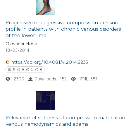
Progressive or degressive compression pressure
profile in patients with chronic venous disorders
of the lower limb
Giovanni Mosti
18-03-2014
https://doi.org/10.4081/vl.2014.2235
5
0
1
0
2300
Downloads: 1152
HTML: 557
5
Citing Publications
0
Supporting
Relevance of stiffness of compression material on
venous hemodynamics and edema
1
Mentioning