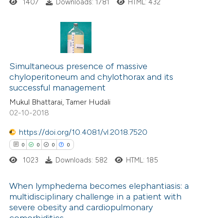
ed at
scite.ai
ation was made.
1407
Downloads: 1781
HTML: 432
te shows how a scientific paper
 been cited by providing the
3
Citing Publications
text of the citation, a
0
Supporting
Simultaneous presence of massive
ssification describing whether
chyloperitoneum and chylothorax and its
2
Mentioning
supports, mentions, or contrasts
successful management
0
Contrasting
 cited claim, and a label
Mukul Bhattarai, Tamer Hudali
icating in which section the
02-10-2018
ation was made.
https://doi.org/10.4081/vl.2018.7520
See how this article has been
0
0
0
0
cited at
scite.ai
1023
Downloads: 582
HTML: 185
Scite shows how a scientific p
When lymphedema becomes elephantiasis: a
multidisciplinary challenge in a patient with
has been cited by providing the
severe obesity and cardiopulmonary
0
Citing Publications
context of the citation, a
comorbidities