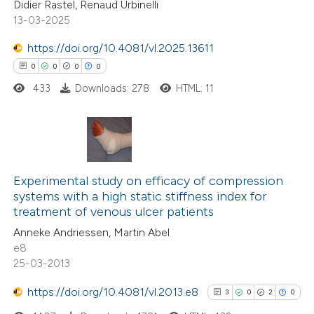
Didier Rastel, Renaud Urbinelli
text of the citation, a
0
Supporting
13-03-2025
ssification describing whether
2
Mentioning
supports, mentions, or contrasts
0
https://doi.org/10.4081/vl.2025.13611
Contrasting
 cited claim, and a label
0
0
0
0
icating in which section the
433
Downloads: 278
HTML: 11
tation was made.
 how this article has been
ed at
scite.ai
0
Citing Publications
te shows how a scientific paper
0
Supporting
Experimental study on efficacy of compression
systems with a high static stiffness index for
 been cited by providing the
0
Mentioning
treatment of venous ulcer patients
text of the citation, a
0
Contrasting
Anneke Andriessen, Martin Abel
ssification describing whether
e8
supports, mentions, or contrasts
25-03-2013
 cited claim, and a label
https://doi.org/10.4081/vl.2013.e8
3
0
2
0
 how this article has been
icating in which section the