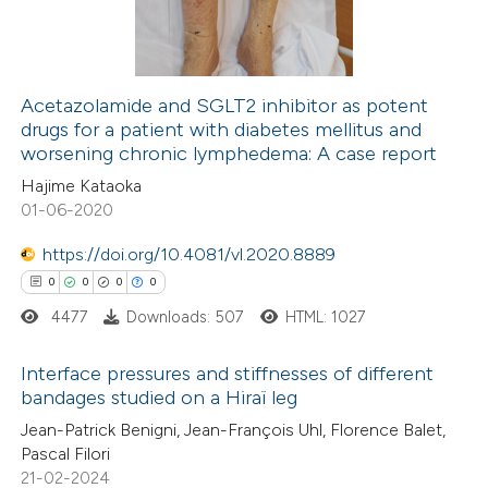
ssification describing whether
0
Contrasting
supports, mentions, or contrasts
 cited claim, and a label
icating in which section the
Acetazolamide and SGLT2 inhibitor as potent
drugs for a patient with diabetes mellitus and
ation was made.
 how this article has been
worsening chronic lymphedema: A case report
ed at
scite.ai
Hajime Kataoka
01-06-2020
te shows how a scientific paper
 been cited by providing the
https://doi.org/10.4081/vl.2020.8889
text of the citation, a
0
0
0
0
ssification describing whether
4477
Downloads: 507
HTML: 1027
supports, mentions, or contrasts
Interface pressures and stiffnesses of different
 cited claim, and a label
bandages studied on a Hiraï leg
icating in which section the
0
Citing Publications
Jean-Patrick Benigni, Jean-François Uhl, Florence Balet,
ation was made.
Pascal Filori
0
Supporting
21-02-2024