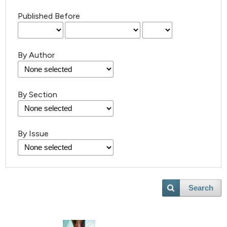
Published Before
By Author
By Section
By Issue
Search