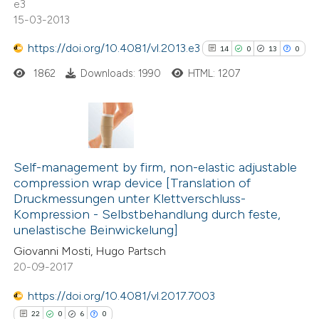
e3
indicating in which section the
15-03-2013
citation was made.
https://doi.org/10.4081/vl.2013.e3
14
0
13
0
 how this article has been
1862
Downloads: 1990
HTML: 1207
ed at
scite.ai
te shows how a scientific paper
14
Citing Publications
 been cited by providing the
0
text of the citation, a
Supporting
Self-management by firm, non-elastic adjustable
compression wrap device [Translation of
ssification describing whether
13
Mentioning
Druckmessungen unter Klettverschluss-
supports, mentions, or contrasts
0
Contrasting
Kompression - Selbstbehandlung durch feste,
 cited claim, and a label
unelastische Beinwickelung]
icating in which section the
Giovanni Mosti, Hugo Partsch
ation was made.
20-09-2017
See how this article has been
https://doi.org/10.4081/vl.2017.7003
cited at
scite.ai
22
0
6
0