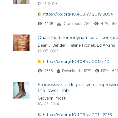
12-11-2019
https://doi.org/10.4081/vl.2019.8054
1438
Downloads: 789
HTML: 165
Quantified hemodynamics of compre
Dean J. Bender, Helane Fronek, Ed Arkans
17-05-2013
https://doi.org/10.4081/vl.2013.e10
1336
Downloads: 1279
HTML: 64
Progressive or degressive compression
the lower limb
Giovanni Mosti
18-03-2014
https://doi.org/10.4081/vl.2014.2235