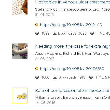
Hot topics in venous ulcer treatment:
Stefano Ricci, Francesco Serino, Leo Moro,
31-01-2013
https://doi.org/10.4081/vl.2012.e10
1822
Downloads: 3028
HTML: 4
Needing more: the case for extra hi
Alison Hopkins, Richard Bull, Fran Worboys
21-03-2017
https://doi.org/10.4081/vl.2017.6630
1660
Downloads: 1918
HTML: 53
Role of compression after liposuctio
Håkan Brorson, Barbro Svensson, Karin Ohl
14-06-2016