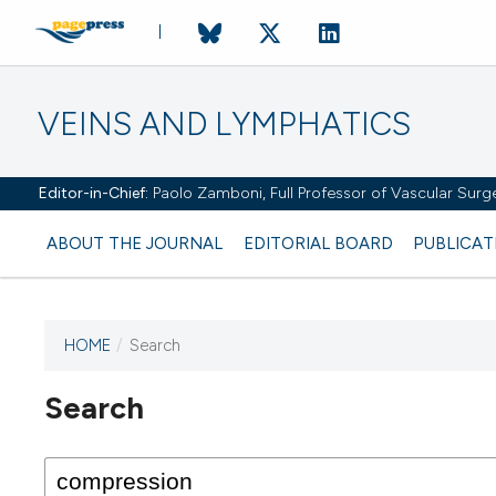
VEINS AND LYMPHATICS
Editor-in-Chief:
Paolo Zamboni, Full Professor of Vascular Surger
ABOUT THE JOURNAL
EDITORIAL BOARD
PUBLICAT
HOME
/
Search
Search
This journal has not published
any issues.