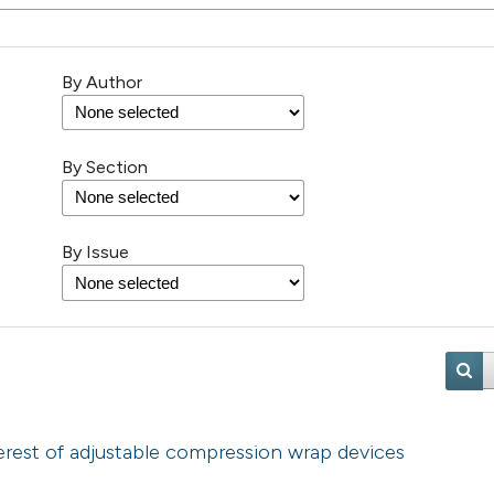
By Author
By Section
By Issue
erest of adjustable compression wrap devices