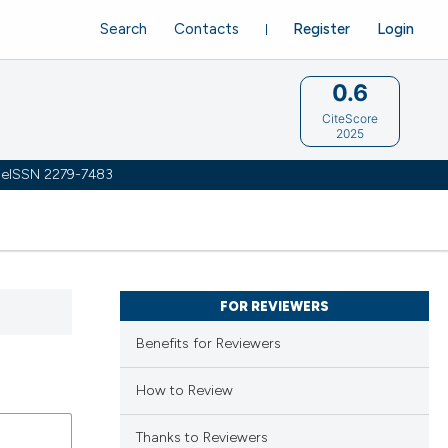
Search
Contacts
Register
Login
0.6
CiteScore
2025
 | eISSN 2279-7483
FOR REVIEWERS
Benefits for Reviewers
How to Review
Thanks to Reviewers