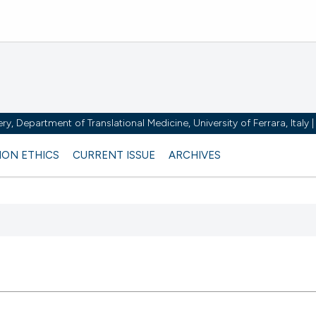
y, Department of Translational Medicine, University of Ferrara, Italy
ION ETHICS
CURRENT ISSUE
ARCHIVES