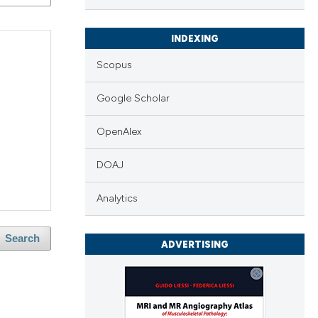
INDEXING
Scopus
Google Scholar
OpenAlex
DOAJ
Analytics
Search
ADVERTISING