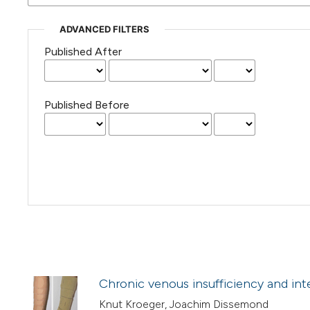
ADVANCED FILTERS
Published After
Published Before
Chronic venous insufficiency and int
Knut Kroeger, Joachim Dissemond