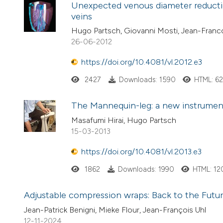
Unexpected venous diameter reductio
veins
Hugo Partsch, Giovanni Mosti, Jean-Franco
26-06-2012
https://doi.org/10.4081/vl.2012.e3
2427
Downloads: 1590
HTML: 6
The Mannequin-leg: a new instrument 
Masafumi Hirai, Hugo Partsch
15-03-2013
https://doi.org/10.4081/vl.2013.e3
1862
Downloads: 1990
HTML: 12
Adjustable compression wraps: Back to the Futu
Jean-Patrick Benigni, Mieke Flour, Jean-François Uhl
12-11-2024