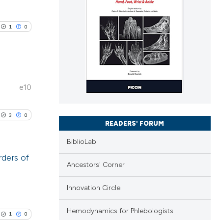
1
0
e10
lications
ng
3
0
ng
READERS' FORUM
ng
BiblioLab
rders of
Ancestors' Corner
lications
cle has been
Innovation Circle
ng
ng
Hemodynamics for Phlebologists
1
0