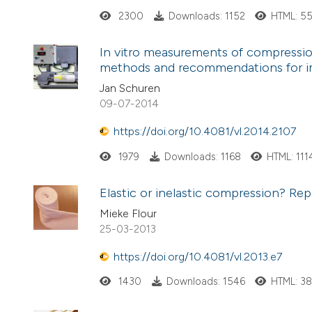
2300
Downloads: 1152
HTML: 5
In vitro measurements of compressio
methods and recommendations for 
Jan Schuren
09-07-2014
https://doi.org/10.4081/vl.2014.2107
1979
Downloads: 1168
HTML: 111
Elastic or inelastic compression? Repo
Mieke Flour
25-03-2013
https://doi.org/10.4081/vl.2013.e7
1430
Downloads: 1546
HTML: 3