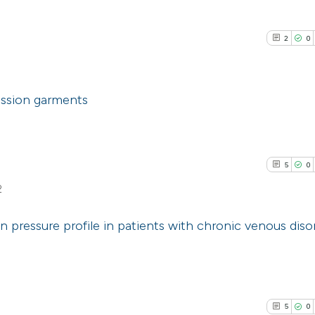
2
0
ssion garments
2
Citing Pub
0
Supporti
5
0
1
Mentioni
2
0
Contrasti
 pressure profile in patients with chronic venous diso
5
Citing Pub
See how this arti
0
Supporti
cited at
scite.ai
3
Mentioni
5
0