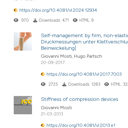
https://doi.org/10.4081/vl.2024.12934
970
Downloads: 471
HTML: 9
Self-management by firm, non-elastic
Druckmessungen unter Klettverschlus
Beinwickelung]
Giovanni Mosti, Hugo Partsch
20-09-2017
https://doi.org/10.4081/vl.2017.7003
2725
Downloads: 1283
HTML: 32
Stiffness of compression devices
Giovanni Mosti
21-03-2013
https://doi.org/10.4081/vl.2013.e1