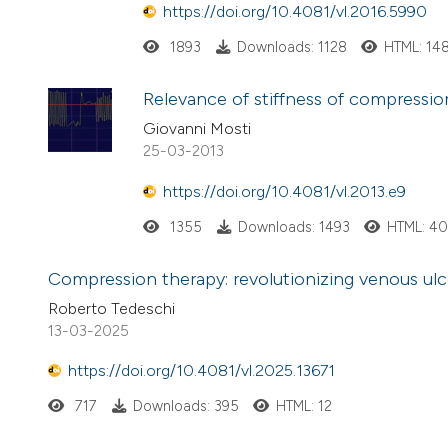
https://doi.org/10.4081/vl.2016.5990
1893
Downloads: 1128
HTML: 14
Relevance of stiffness of compress
Giovanni Mosti
25-03-2013
https://doi.org/10.4081/vl.2013.e9
1355
Downloads: 1493
HTML: 4
Compression therapy: revolutionizing venous ulc
Roberto Tedeschi
13-03-2025
https://doi.org/10.4081/vl.2025.13671
717
Downloads: 395
HTML: 12