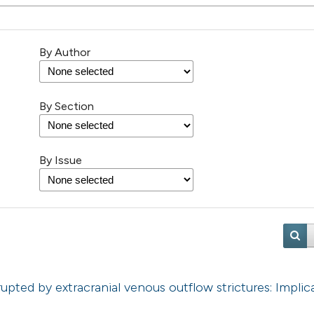
By Author
By Section
By Issue
rupted by extracranial venous outflow strictures: Implic