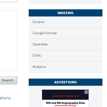
INDEXING
Scopus
Google Scholar
OpenAlex
DOAJ
Analytics
Search
ADVERTISING
ations