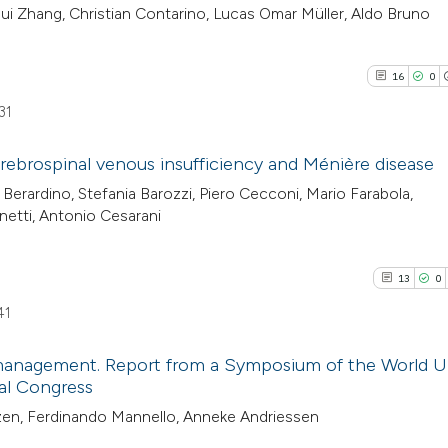
hui Zhang, Christian Contarino, Lucas Omar Müller, Aldo Bruno
16
0
31
rebrospinal venous insufficiency and Ménière disease
i Berardino, Stefania Barozzi, Piero Cecconi, Mario Farabola,
16
Citing Pu
netti, Antonio Cesarani
0
Supporti
14
Mentioni
13
0
0
Contrast
41
 management. Report from a Symposium of the World U
al Congress
See how this artic
13
Citing Pu
zen, Ferdinando Mannello, Anneke Andriessen
cited at
scite.ai
0
Supporti