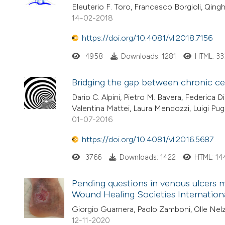
Eleuterio F. Toro, Francesco Borgioli, Qing
14-02-2018
https://doi.org/10.4081/vl.2018.7156
4958
Downloads: 1281
HTML: 33
Bridging the gap between chronic ce
Dario C. Alpini, Pietro M. Bavera, Federica D
Valentina Mattei, Laura Mendozzi, Luigi Pug
01-07-2016
https://doi.org/10.4081/vl.2016.5687
3766
Downloads: 1422
HTML: 14
Pending questions in venous ulcers
Wound Healing Societies Internation
Giorgio Guarnera, Paolo Zamboni, Olle Nel
12-11-2020