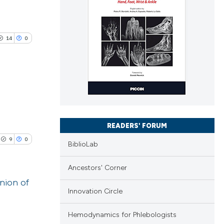
14
0
blications
ng
READERS' FORUM
ng
9
0
BiblioLab
ing
Ancestors' Corner
nion of
Innovation Circle
le has been
blications
Hemodynamics for Phlebologists
ng