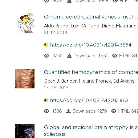
5019
Downloads: 1958
HTML: 1
Chronic cerebrospinal venous insuffi
Aldo Bruno, Luigi Califano, Diego Mastrang
21-12-2014
https://doi.org/10.4081/vl.2014.3854
3752
Downloads: 1551
HTML: 84
Quantified hemodynamics of compre
Dean J. Bender, Helane Fronek, Ed Arkans
17-05-2013
https://doi.org/10.4081/vl.2013.e10
1336
Downloads: 1279
HTML: 64
Global and regional brain atrophy is a
sclerosis