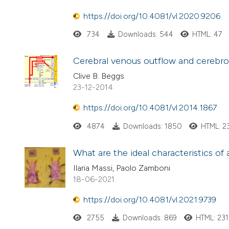
https://doi.org/10.4081/vl.2020.9206
734
Downloads: 544
HTML: 47
Cerebral venous outflow and cerebros
Clive B. Beggs
23-12-2014
https://doi.org/10.4081/vl.2014.1867
4874
Downloads: 1850
HTML: 2
What are the ideal characteristics of
Ilaria Massi, Paolo Zamboni
18-06-2021
https://doi.org/10.4081/vl.2021.9739
2755
Downloads: 869
HTML: 231