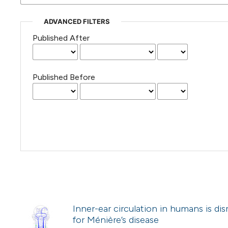
ADVANCED FILTERS
Published After
Published Before
Inner-ear circulation in humans is dis
for Ménière’s disease