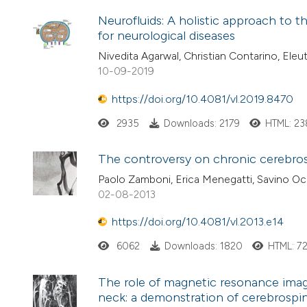
Neurofluids: A holistic approach to th
for neurological diseases
Nivedita Agarwal, Christian Contarino, Eleut
10-09-2019
https://doi.org/10.4081/vl.2019.8470
2935
Downloads: 2179
HTML: 23
The controversy on chronic cerebros
Paolo Zamboni, Erica Menegatti, Savino Occh
02-08-2013
https://doi.org/10.4081/vl.2013.e14
6062
Downloads: 1820
HTML: 7
The role of magnetic resonance imagi
neck: a demonstration of cerebrospina