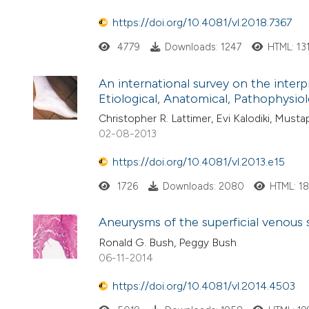
https://doi.org/10.4081/vl.2018.7367
4779
Downloads: 1247
HTML: 13
An international survey on the interp
Etiological, Anatomical, Pathophysiolo
Christopher R. Lattimer, Evi Kalodiki, Mu
02-08-2013
https://doi.org/10.4081/vl.2013.e15
1726
Downloads: 2080
HTML: 1
Aneurysms of the superficial venous 
Ronald G. Bush, Peggy Bush
06-11-2014
https://doi.org/10.4081/vl.2014.4503