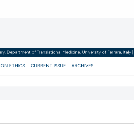
y, Department of Translational Medicine, University of Ferrara, Italy
ION ETHICS
CURRENT ISSUE
ARCHIVES