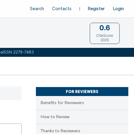
Search
Contacts
Register
Login
0.6
CiteScore
2025
 | eISSN 2279-7483
FOR REVIEWERS
Benefits for Reviewers
How to Review
Thanks to Reviewers