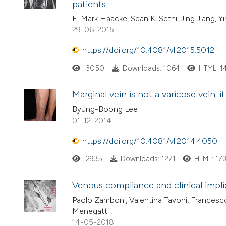
patients
E. Mark Haacke, Sean K. Sethi, Jing Jiang, Y
29-06-2015
https://doi.org/10.4081/vl.2015.5012
3050
Downloads: 1064
HTML: 1
Marginal vein is not a varicose vein; 
Byung-Boong Lee
01-12-2014
https://doi.org/10.4081/vl.2014.4050
2935
Downloads: 1271
HTML: 17
Venous compliance and clinical impli
Paolo Zamboni, Valentina Tavoni, Francesco S
Menegatti
14-05-2018