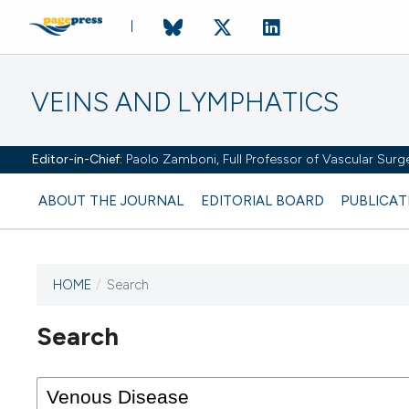
VEINS AND LYMPHATICS
Editor-in-Chief:
Paolo Zamboni, Full Professor of Vascular Surger
ABOUT THE JOURNAL
EDITORIAL BOARD
PUBLICAT
HOME
/
Search
Search
This journal has not published
any issues.