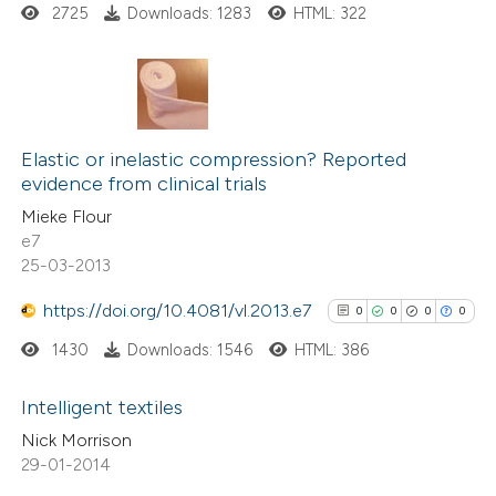
2725
Downloads: 1283
HTML: 322
te shows how a scientific paper
 been cited by providing the
text of the citation, a
ssification describing whether
22
Citing Publications
supports, mentions, or contrasts
0
Supporting
Elastic or inelastic compression? Reported
 cited claim, and a label
evidence from clinical trials
6
Mentioning
icating in which section the
Mieke Flour
0
Contrasting
ation was made.
e7
25-03-2013
https://doi.org/10.4081/vl.2013.e7
0
0
0
0
 how this article has been
1430
Downloads: 1546
HTML: 386
ted at
scite.ai
Intelligent textiles
te shows how a scientific paper
Nick Morrison
0
Citing Publications
 been cited by providing the
29-01-2014
0
text of the citation, a
Supporting