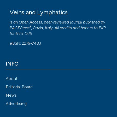
Veins and Lymphatics
is an Open Access, peer-reviewed journal published by
®
PAGEPress
, Pavia, Italy. All credits and honors to
PKP
for their
OJS
.
eISSN: 2279-7483
INFO
About
Editorial Board
News
Advertising