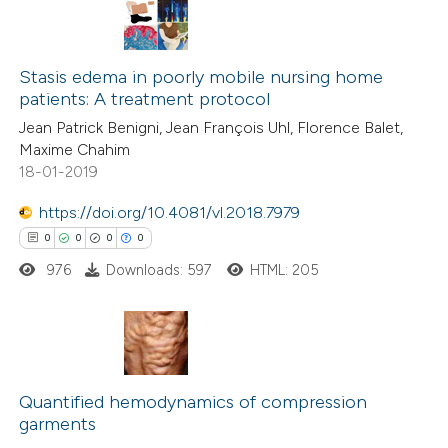
Stasis edema in poorly mobile nursing home
patients: A treatment protocol
Jean Patrick Benigni, Jean François Uhl, Florence Balet,
Maxime Chahim
18-01-2019
https://doi.org/10.4081/vl.2018.7979
0
0
0
0
976
Downloads: 597
HTML: 205
0
Citing Publications
0
Supporting
Quantified hemodynamics of compression
garments
0
Mentioning