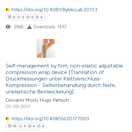
supports, mentions, or contrasts
https://doi.org/10.4081/ByblioLab.2013.3
 cited claim, and a label
 how this article has been
0
0
0
0
icating in which section the
ed at
scite.ai
2966
Downloads: 1437
ation was made.
te shows how a scientific paper
 been cited by providing the
text of the citation, a
0
Citing Publications
ssification describing whether
0
Supporting
Self-management by firm, non-elastic adjustable
compression wrap device [Translation of
supports, mentions, or contrasts
0
Mentioning
Druckmessungen unter Klettverschluss-
 cited claim, and a label
0
Contrasting
Kompression - Selbstbehandlung durch feste,
icating in which section the
unelastische Beinwickelung]
ation was made.
Giovanni Mosti, Hugo Partsch
20-09-2017
 how this article has been
https://doi.org/10.4081/vl.2017.7003
ed at
scite.ai
22
0
6
0