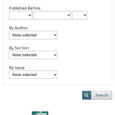
Published Before
By Author
By Section
By Issue
Search