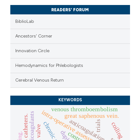
READERS' FORUM
BiblioLab
Ancestors' Corner
Innovation Circle
Hemodynamics for Phlebologists
Cerebral Venous Return
KEYWORDS
venous thromboembolism
intra-operative assessment
great saphenous vein.
anticoagulation
trials
coiling