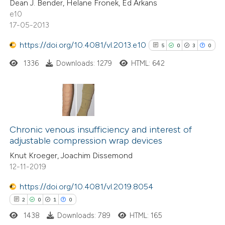
Dean J. Bender, Helane Fronek, Ed Arkans
0
Contrasting
e10
17-05-2013
https://doi.org/10.4081/vl.2013.e10
5
0
3
0
 how this article has been
1336
Downloads: 1279
HTML: 642
ed at
scite.ai
te shows how a scientific paper
5
Citing Publications
 been cited by providing the
0
Supporting
text of the citation, a
Chronic venous insufficiency and interest of
adjustable compression wrap devices
3
ssification describing whether
Mentioning
Knut Kroeger, Joachim Dissemond
supports, mentions, or contrasts
0
Contrasting
12-11-2019
 cited claim, and a label
icating in which section the
https://doi.org/10.4081/vl.2019.8054
ation was made.
2
0
1
0
See how this article has been
1438
Downloads: 789
HTML: 165
cited at
scite.ai