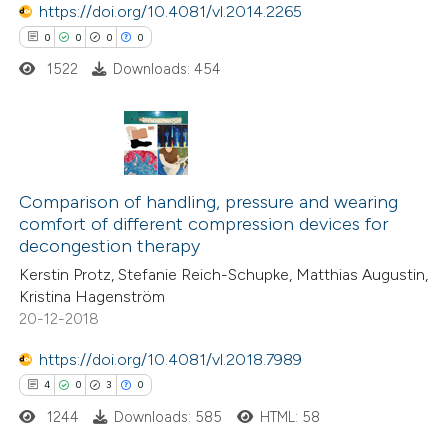
https://doi.org/10.4081/vl.2014.2265
ssification describing whether
0
Mentioning
0
0
0
0
supports, mentions, or contrasts
0
Contrasting
1522
Downloads: 454
 cited claim, and a label
icating in which section the
tation was made.
See how this article has been
0
Citing Publications
cited at
scite.ai
0
Supporting
Comparison of handling, pressure and wearing
comfort of different compression devices for
0
Mentioning
Scite shows how a scientific p
decongestion therapy
0
Contrasting
has been cited by providing the
Kerstin Protz, Stefanie Reich-Schupke, Matthias Augustin,
context of the citation, a
Kristina Hagenström
20-12-2018
classification describing wheth
it supports, mentions, or contr
https://doi.org/10.4081/vl.2018.7989
 how this article has been
the cited claim, and a label
4
0
3
0
ed at
scite.ai
indicating in which section the
1244
Downloads: 585
HTML: 58
citation was made.
te shows how a scientific paper