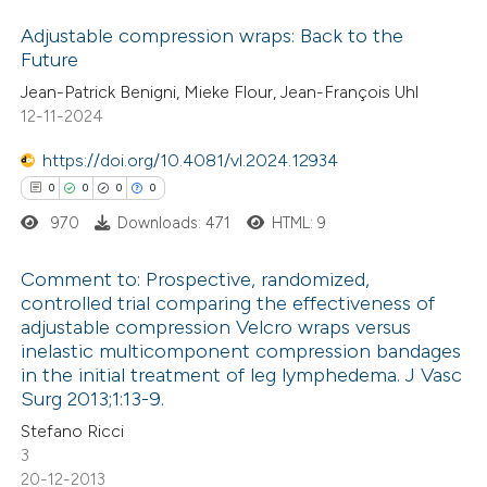
Adjustable compression wraps: Back to the
Scite shows how a scientific p
Future
has been cited by providing the
2
Citing Publications
Jean-Patrick Benigni, Mieke Flour, Jean-François Uhl
context of the citation, a
12-11-2024
0
Supporting
classification describing wheth
1
Mentioning
https://doi.org/10.4081/vl.2024.12934
it supports, mentions, or contr
0
Contrasting
0
0
0
0
the cited claim, and a label
970
Downloads: 471
HTML: 9
indicating in which section the
citation was made.
Comment to: Prospective, randomized,
 how this article has been
controlled trial comparing the effectiveness of
adjustable compression Velcro wraps versus
ed at
scite.ai
0
Citing Publications
inelastic multicomponent compression bandages
0
Supporting
in the initial treatment of leg lymphedema. J Vasc
te shows how a scientific paper
0
Mentioning
Surg 2013;1:13-9.
 been cited by providing the
0
Contrasting
Stefano Ricci
text of the citation, a
3
20-12-2013
ssification describing whether