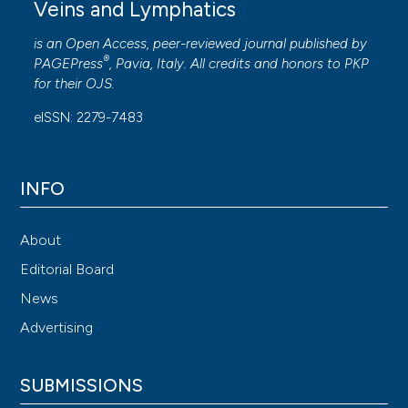
Veins and Lymphatics
is an Open Access, peer-reviewed journal published by
®
PAGEPress
, Pavia, Italy. All credits and honors to
PKP
for their
OJS
.
eISSN: 2279-7483
INFO
About
Editorial Board
News
Advertising
SUBMISSIONS