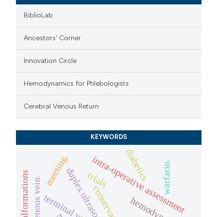
BiblioLab
Ancestors' Corner
Innovation Circle
Hemodynamics for Phlebologists
Cerebral Venous Return
KEYWORDS
diabetics
meeting.
intra-operative assessment
warfarin.
duplex ultrasound
venous malformations
trials
conservative
terminal valve
hemodynamic.