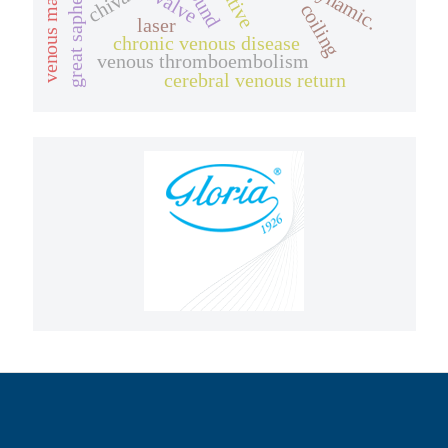
great saphenous vein.
chiva
coiling
laser
chronic venous disease
venous thromboembolism
cerebral venous return