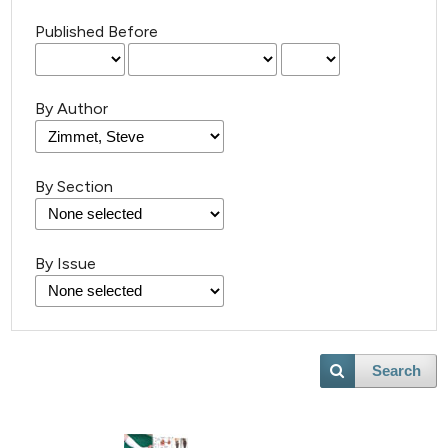
Published Before
By Author
By Section
By Issue
Search