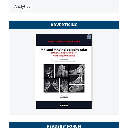
Analytics
icating in which section the
ation was made.
ADVERTISING
READERS' FORUM