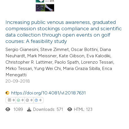
Increasing public venous awareness, graduated
compression stockings compliance and scientific
data collection through open events on golf
courses: A feasibility study
Sergio Gianesini, Steve Zimmet, Oscar Bottini, Diana
Neuhardt, Mark Meissner, Kate Gibson, Eva Kalodiki,
Christopher R. Lattimer, Paolo Spath, Lorenzo Tessari,
Mirko Tessari, Yung Wei Chi, Maria Grazia Sibilla, Erica
Menegatti
20-09-2018
https://doi.org/10.4081/vl.2018.7631
0
0
0
0
1089
Downloads: 571
HTML: 123