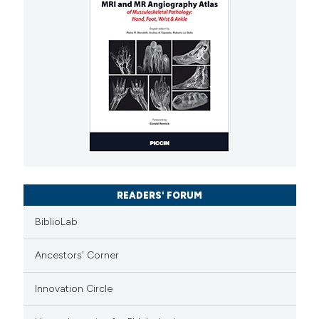
READERS' FORUM
BiblioLab
Ancestors' Corner
Innovation Circle