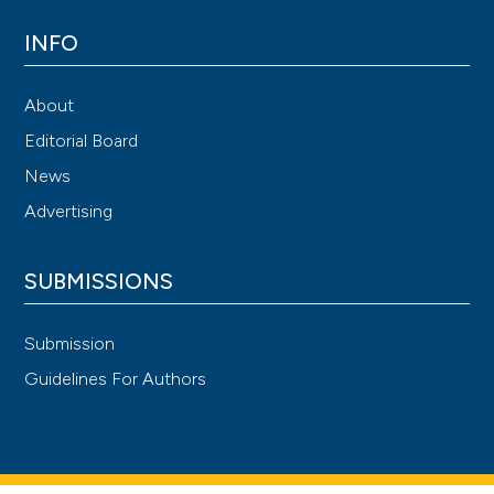
INFO
About
Editorial Board
News
Advertising
SUBMISSIONS
Submission
Guidelines For Authors