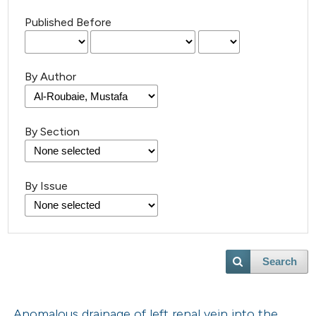
Published Before
By Author
By Section
By Issue
Search
Anomalous drainage of left renal vein into the