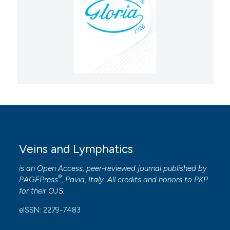
Veins and Lymphatics
is an Open Access, peer-reviewed journal published by
®
PAGEPress
, Pavia, Italy. All credits and honors to
PKP
for their
OJS
.
eISSN: 2279-7483