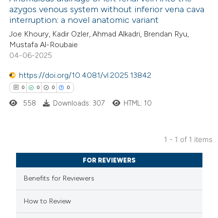
azygos venous system without inferior vena cava
interruption: a novel anatomic variant
Joe Khoury, Kadir Ozler, Ahmad Alkadri, Brendan Ryu,
Mustafa Al-Roubaie
04-06-2025
https://doi.org/10.4081/vl.2025.13842
0
0
0
0
558
Downloads: 307
HTML: 10
1 - 1 of 1 items
0
Citing Publications
FOR REVIEWERS
0
Supporting
Benefits for Reviewers
0
Mentioning
0
Contrasting
How to Review