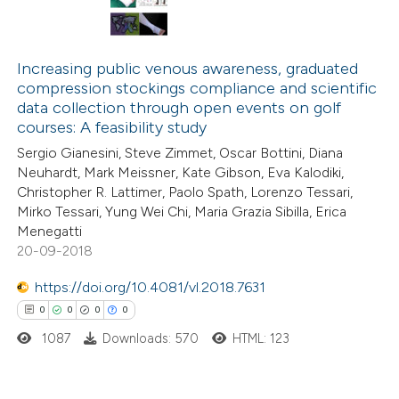
Increasing public venous awareness, graduated
compression stockings compliance and scientific
data collection through open events on golf
courses: A feasibility study
Sergio Gianesini, Steve Zimmet, Oscar Bottini, Diana
Neuhardt, Mark Meissner, Kate Gibson, Eva Kalodiki,
Christopher R. Lattimer, Paolo Spath, Lorenzo Tessari,
Mirko Tessari, Yung Wei Chi, Maria Grazia Sibilla, Erica
Menegatti
20-09-2018
https://doi.org/10.4081/vl.2018.7631
0
0
0
0
1087
Downloads: 570
HTML: 123