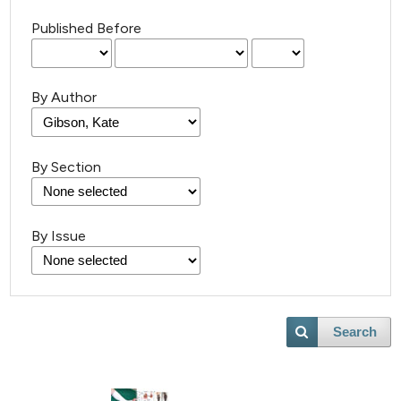
Published Before
By Author
By Section
By Issue
Search