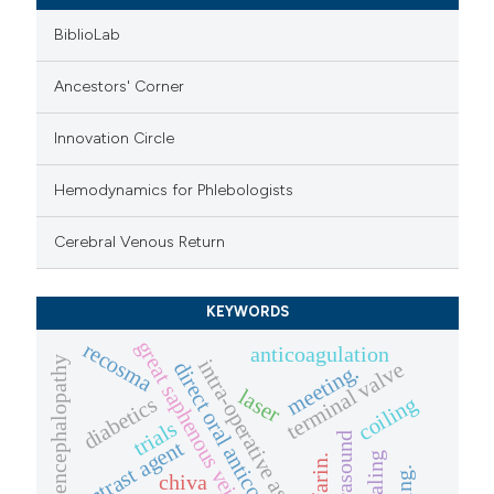
BiblioLab
Ancestors' Corner
Innovation Circle
Hemodynamics for Phlebologists
Cerebral Venous Return
KEYWORDS
great saphenous vein.
recosma
anticoagulation
encephalopathy
intra-operative assessment
terminal valve
direct oral anticoagulants
meeting.
laser
diabetics
coiling
trials
contrast agent
warfarin.
chiva