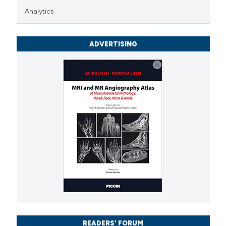
Analytics
icating in which section the
ation was made.
ADVERTISING
READERS' FORUM