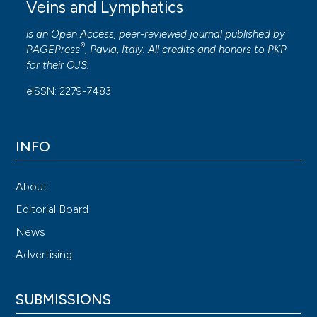
Veins and Lymphatics
is an Open Access, peer-reviewed journal published by
®
PAGEPress
, Pavia, Italy. All credits and honors to
PKP
for their
OJS
.
eISSN: 2279-7483
INFO
About
Editorial Board
News
Advertising
SUBMISSIONS