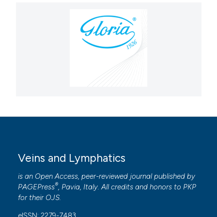
Veins and Lymphatics
is an Open Access, peer-reviewed journal published by
®
PAGEPress
, Pavia, Italy. All credits and honors to
PKP
for their
OJS
.
eISSN: 2279-7483