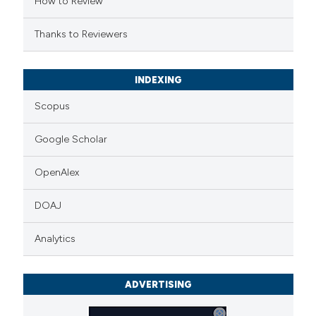
How to Review
Thanks to Reviewers
See how this article has been
INDEXING
cited at
scite.ai
Scopus
Scite shows how a scientific p
Google Scholar
has been cited by providing the
context of the citation, a
OpenAlex
classification describing wheth
it supports, mentions, or contr
DOAJ
the cited claim, and a label
Analytics
indicating in which section the
citation was made.
ADVERTISING