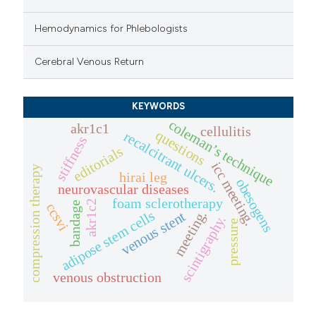
Hemodynamics for Phlebologists
Cerebral Venous Return
KEYWORDS
coleman’s technique
akr1c1
cellulitis
questions
recalcitrant ulcers.
stiffness
editorials
icc meeting.
compression therapy
hirai leg
obesogens
neurovascular diseases
foam sclerotherapy
akr1c2
bandage
ccsvi
adipose stem cells
meeting.
venous stent
scintigraphy.
pressure
venous obstruction