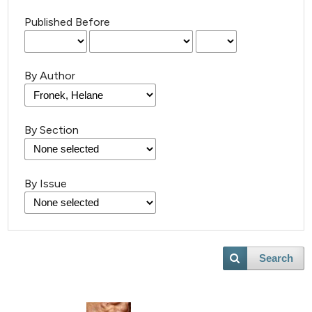
Published Before
By Author
By Section
By Issue
Search