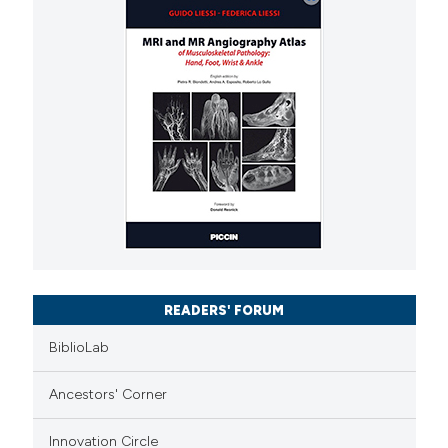
READERS' FORUM
BiblioLab
Ancestors' Corner
Innovation Circle