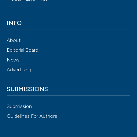
INFO
About
Editorial Board
News
Advertising
SUBMISSIONS
Submission
Guidelines For Authors