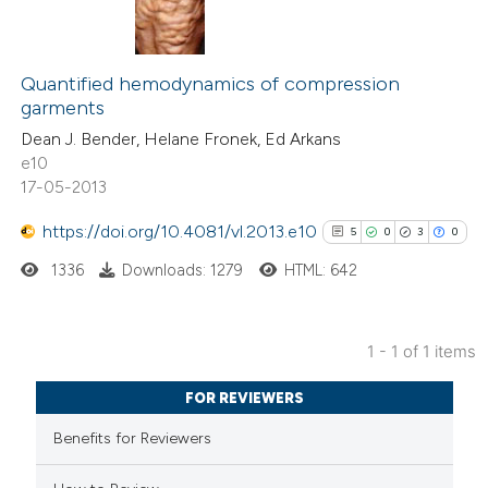
Quantified hemodynamics of compression
garments
Dean J. Bender, Helane Fronek, Ed Arkans
e10
17-05-2013
https://doi.org/10.4081/vl.2013.e10
5
0
3
0
1336
Downloads: 1279
HTML: 642
1 - 1 of 1 items
5
Citing Publications
FOR REVIEWERS
0
Supporting
Benefits for Reviewers
3
Mentioning
0
Contrasting