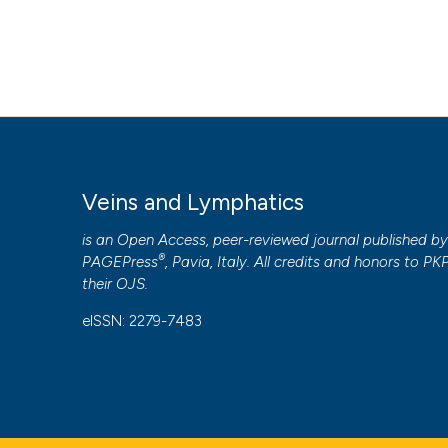
Veins and Lymphatics
is an Open Access, peer-reviewed journal published b
®
PAGEPress
, Pavia, Italy. All credits and honors to
PK
their
OJS
.
eISSN: 2279-7483