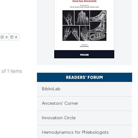
0
0
1 of 1 items
lications
READERS' FORUM
ng
BiblioLab
ng
Ancestors' Corner
ng
Innovation Circle
Hemodynamics for Phlebologists
cle has been