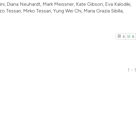
ni, Diana Neuhardt, Mark Meissner, Kate Gibson, Eva Kalodiki,
o Tessari, Mirko Tessari, Yung Wei Chi, Maria Grazia Sibilla,
0
0
3
1 - 
0
Citing Pub
0
Supporti
0
Mentioni
0
Contrasti
See how this arti