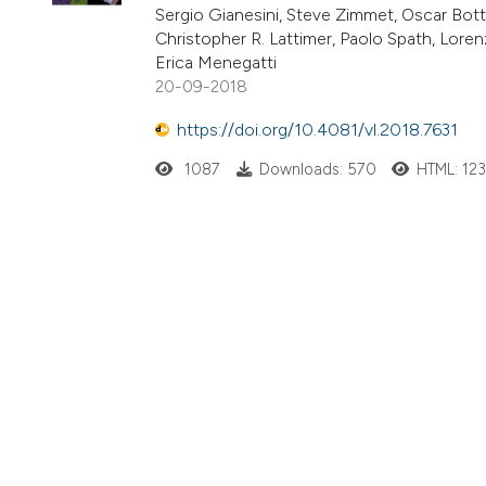
Sergio Gianesini, Steve Zimmet, Oscar Botti
Christopher R. Lattimer, Paolo Spath, Lorenz
Erica Menegatti
20-09-2018
https://doi.org/10.4081/vl.2018.7631
1087
Downloads: 570
HTML: 12