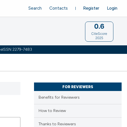
Search
Contacts
Register
Login
0.6
CiteScore
2025
 | eISSN 2279-7483
FOR REVIEWERS
Benefits for Reviewers
How to Review
Thanks to Reviewers