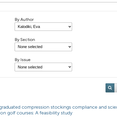
By Author
By Section
By Issue
 graduated compression stockings compliance and scien
n golf courses: A feasibility study