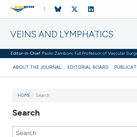
VEINS AND LYMPHATICS
Editor-in-Chief:
Paolo Zamboni, Full Professor of Vascular Surger
ABOUT THE JOURNAL
EDITORIAL BOARD
PUBLICAT
HOME
/
Search
Search
This journal has not published
any issues.