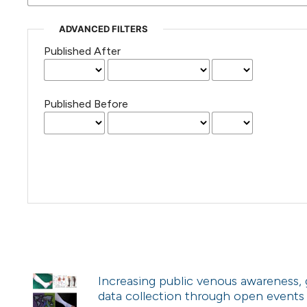
ADVANCED FILTERS
Published After
Published Before
Increasing public venous awareness,
data collection through open events o