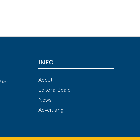
INFO
y
About
P
for
Editorial Board
News
Advertising