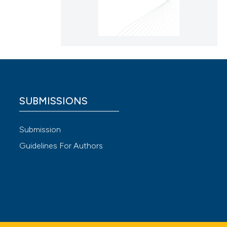
SUBMISSIONS
Submission
Guidelines For Authors