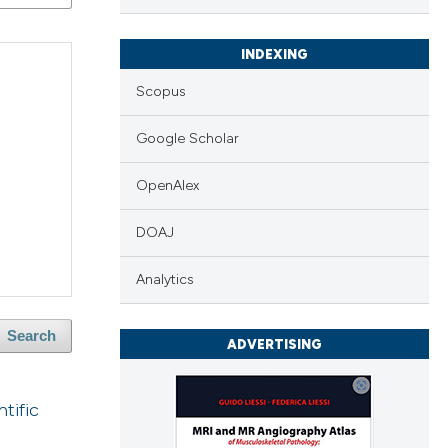
INDEXING
Scopus
Google Scholar
OpenAlex
DOAJ
Analytics
Search
ADVERTISING
tific