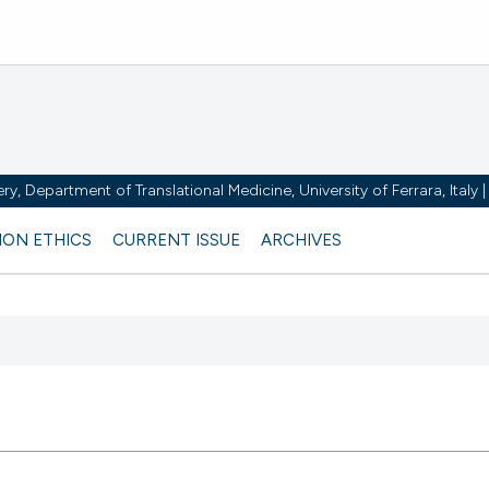
y, Department of Translational Medicine, University of Ferrara, Italy
ION ETHICS
CURRENT ISSUE
ARCHIVES