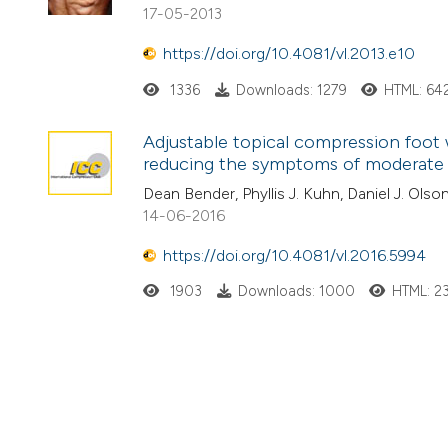
17-05-2013
https://doi.org/10.4081/vl.2013.e10
1336
Downloads: 1279
HTML: 64
Adjustable topical compression foot w
reducing the symptoms of moderate t
Dean Bender, Phyllis J. Kuhn, Daniel J. Olson
14-06-2016
https://doi.org/10.4081/vl.2016.5994
1903
Downloads: 1000
HTML: 2