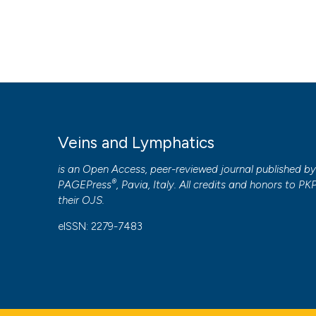
Veins and Lymphatics
is an Open Access, peer-reviewed journal published b
®
PAGEPress
, Pavia, Italy. All credits and honors to
PK
their
OJS
.
eISSN: 2279-7483