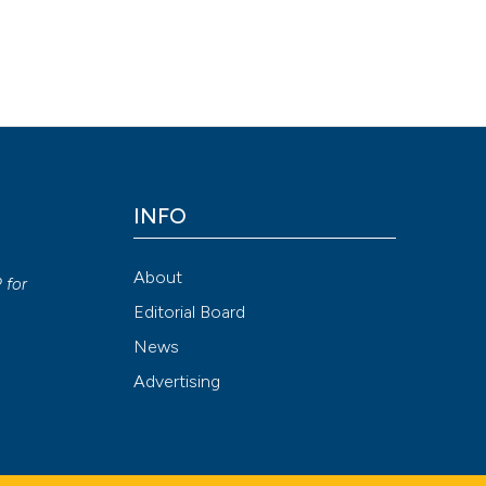
INFO
y
About
P
for
Editorial Board
News
Advertising