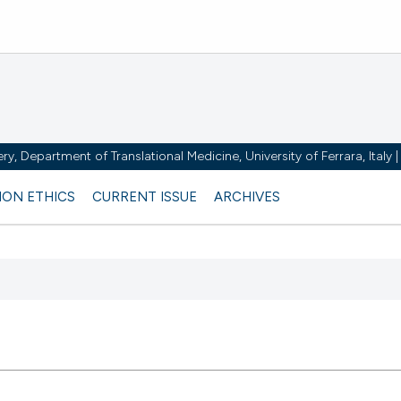
y, Department of Translational Medicine, University of Ferrara, Italy
ION ETHICS
CURRENT ISSUE
ARCHIVES