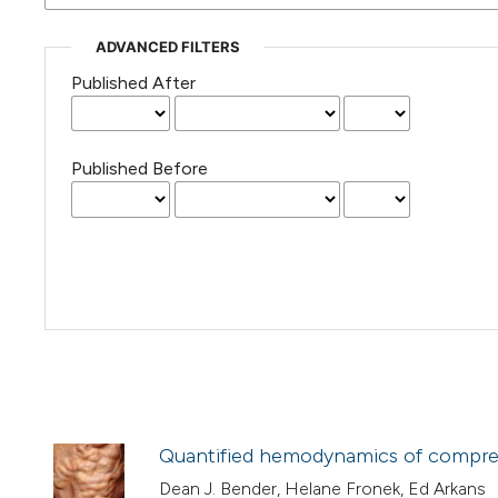
ADVANCED FILTERS
Published After
Published Before
Quantified hemodynamics of compre
Dean J. Bender, Helane Fronek, Ed Arkans