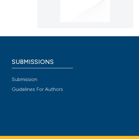
SUBMISSIONS
Submission
Guidelines For Authors