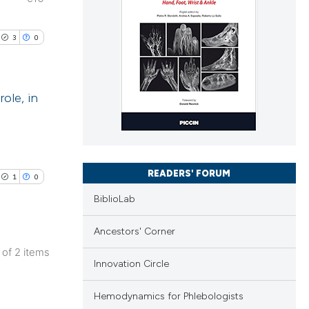
3
0
ole, in
lications
ng
ng
READERS' FORUM
1
0
ng
BiblioLab
Ancestors' Corner
2 of 2 items
cle has been
Innovation Circle
lications
ng
Hemodynamics for Phlebologists
ng