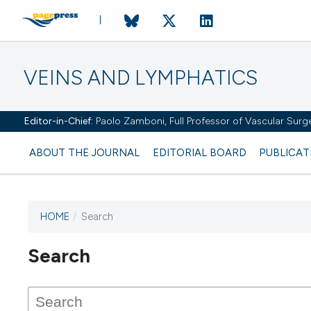
VEINS AND LYMPHATICS
Editor-in-Chief:
Paolo Zamboni, Full Professor of Vascular Surger
ABOUT THE JOURNAL
EDITORIAL BOARD
PUBLICAT
HOME
/
Search
Search
This journal has not published
any issues.