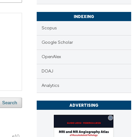
INDEXING
Scopus
Google Scholar
OpenAlex
DOAJ
Analytics
Search
ADVERTISING
e10