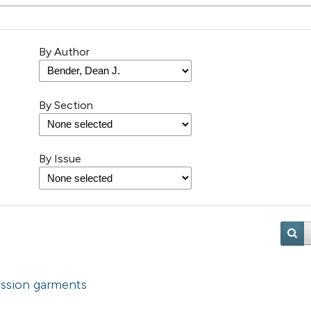
By Author
By Section
By Issue
ssion garments