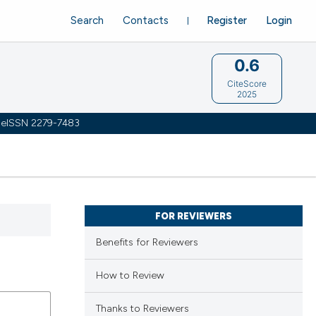
Search
Contacts
Register
Login
0.6
CiteScore
2025
 | eISSN 2279-7483
FOR REVIEWERS
Benefits for Reviewers
How to Review
Thanks to Reviewers