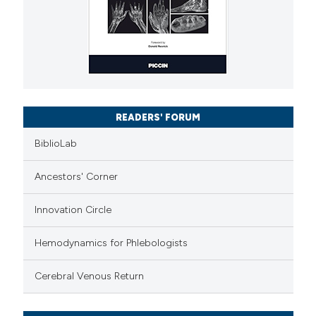
READERS' FORUM
BiblioLab
Ancestors' Corner
Innovation Circle
Hemodynamics for Phlebologists
Cerebral Venous Return