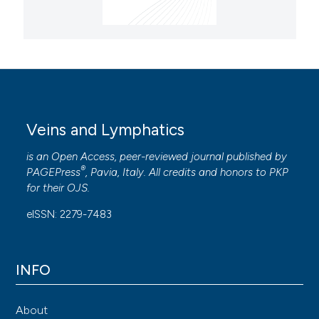
Veins and Lymphatics
is an Open Access, peer-reviewed journal published by
®
PAGEPress
, Pavia, Italy. All credits and honors to
PKP
for their
OJS
.
eISSN: 2279-7483
INFO
About