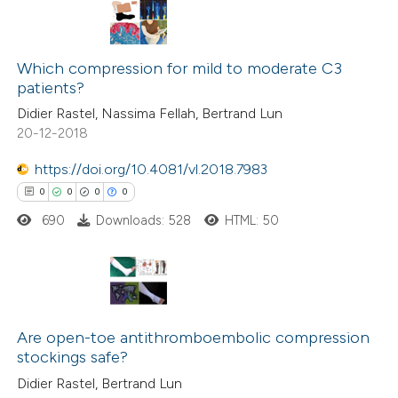
Which compression for mild to moderate C3
patients?
Didier Rastel, Nassima Fellah, Bertrand Lun
20-12-2018
https://doi.org/10.4081/vl.2018.7983
0
0
0
0
690
Downloads: 528
HTML: 50
0
Citing Publications
0
Supporting
Are open-toe antithromboembolic compression
stockings safe?
0
Mentioning
Didier Rastel, Bertrand Lun
0
Contrasting