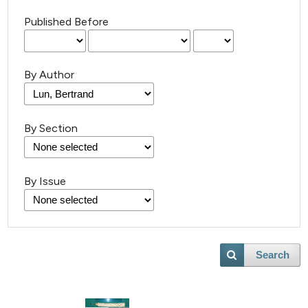
Published Before
By Author
By Section
By Issue
Search