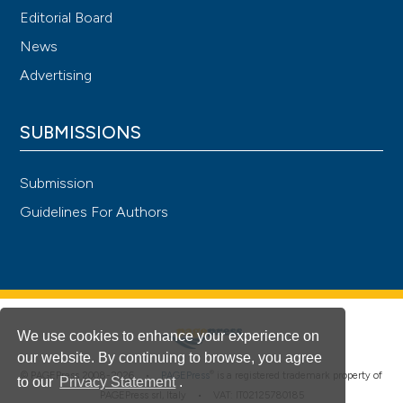
Editorial Board
News
Advertising
SUBMISSIONS
Submission
Guidelines For Authors
We use cookies to enhance your experience on
our website. By continuing to browse, you agree
®
© PAGEPress 2008-2026 •
PAGEPress
is a registered trademark property of
to our
Privacy Statement
.
PAGEPress srl, Italy • VAT: IT02125780185