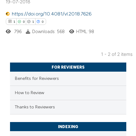
19-07-2018
https://doi.org/10.4081/vl.2018.7626
1
0
1
0
 how this article has been
796
Downloads: 568
HTML: 98
ed at
scite.ai
te shows how a scientific paper
1 - 2 of 2 items
 been cited by providing the
1
Citing Publications
FOR REVIEWERS
text of the citation, a
0
Supporting
Benefits for Reviewers
ssification describing whether
1
Mentioning
supports, mentions, or contrasts
0
Contrasting
How to Review
 cited claim, and a label
icating in which section the
Thanks to Reviewers
ation was made.
 how this article has been
INDEXING
ed at
scite.ai