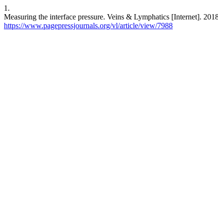
1.
Measuring the interface pressure. Veins & Lymphatics [Internet]. 2018
https://www.pagepressjournals.org/vl/article/view/7988