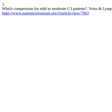
1.
Which compression for mild to moderate C3 patients?. Veins & Lympha
https://www.pagepressjournals.org/vl/article/view/7983