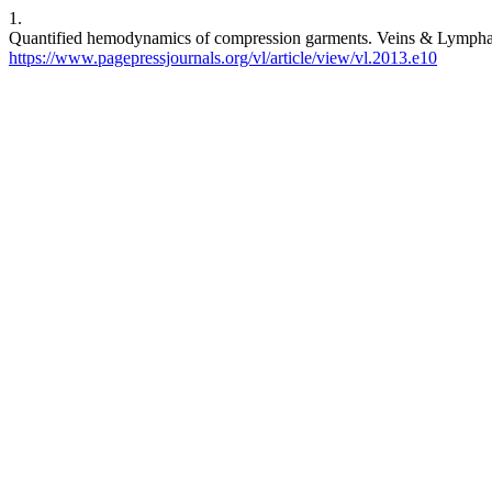
1.
Quantified hemodynamics of compression garments. Veins & Lymphatic
https://www.pagepressjournals.org/vl/article/view/vl.2013.e10