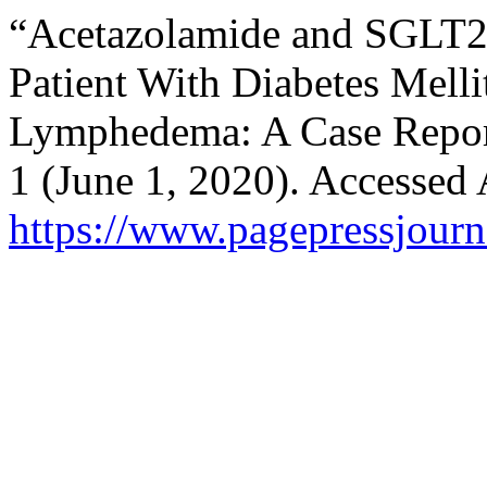
“Acetazolamide and SGLT2 I
Patient With Diabetes Mell
Lymphedema: A Case Repo
1 (June 1, 2020). Accessed 
https://www.pagepressjourna