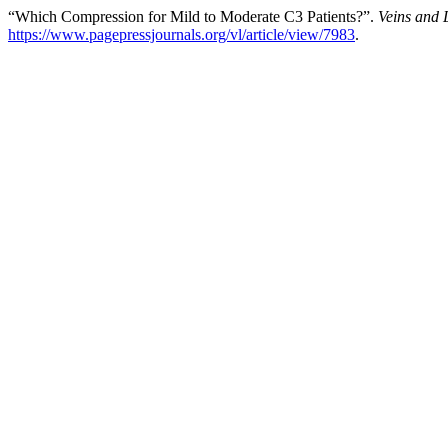
“Which Compression for Mild to Moderate C3 Patients?”.
Veins and 
https://www.pagepressjournals.org/vl/article/view/7983
.