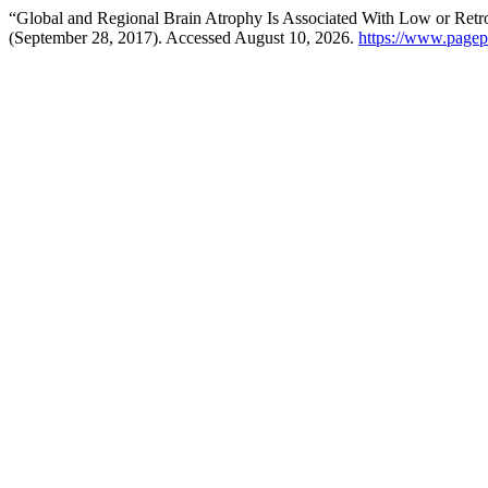
“Global and Regional Brain Atrophy Is Associated With Low or Retro
(September 28, 2017). Accessed August 10, 2026.
https://www.pagepr