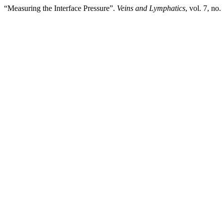
“Measuring the Interface Pressure”.
Veins and Lymphatics
, vol. 7, no