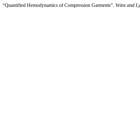
“Quantified Hemodynamics of Compression Garments”.
Veins and L