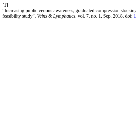
[1]
“Increasing public venous awareness, graduated compression stockings
feasibility study”,
Veins & Lymphatics
, vol. 7, no. 1, Sep. 2018, doi:
1