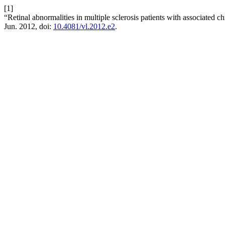
[1]
“Retinal abnormalities in multiple sclerosis patients with associated 
Jun. 2012, doi:
10.4081/vl.2012.e2
.