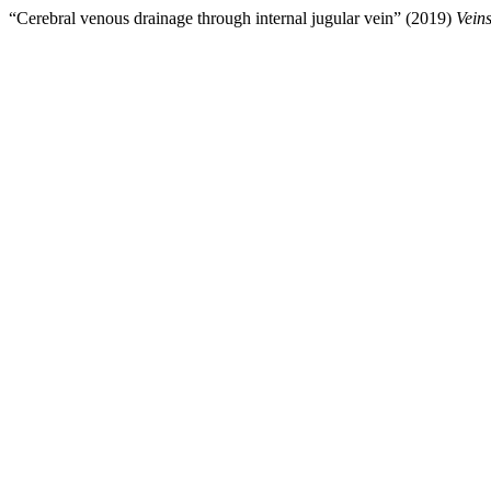
“Cerebral venous drainage through internal jugular vein” (2019)
Vein