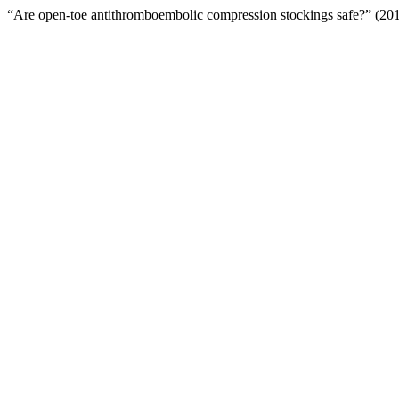
“Are open-toe antithromboembolic compression stockings safe?” (20