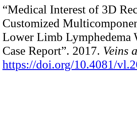
“Medical Interest of 3D Re
Customized Multicomponent
Lower Limb Lymphedema Wi
Case Report”. 2017.
Veins 
https://doi.org/10.4081/vl.