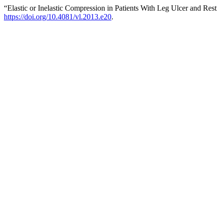
“Elastic or Inelastic Compression in Patients With Leg Ulcer and Res
https://doi.org/10.4081/vl.2013.e20
.