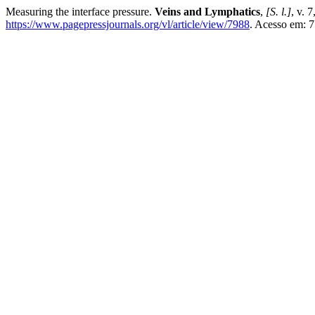
Measuring the interface pressure.
Veins and Lymphatics
,
[S. l.]
, v. 
https://www.pagepressjournals.org/vl/article/view/7988
. Acesso em: 7