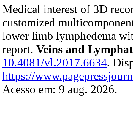
Medical interest of 3D recon
customized multicomponent 
lower limb lymphedema with 
report.
Veins and Lymphat
10.4081/vl.2017.6634
. Dis
https://www.pagepressjourna
Acesso em: 9 aug. 2026.