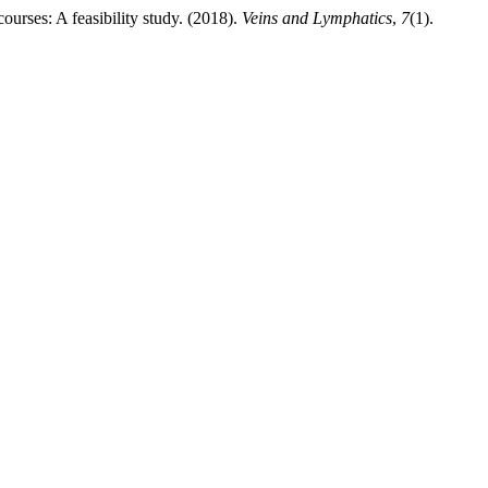
urses: A feasibility study. (2018).
Veins and Lymphatics
,
7
(1).