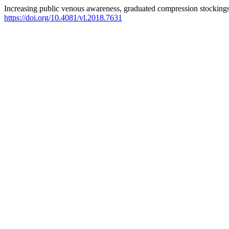
Increasing public venous awareness, graduated compression stockings c
https://doi.org/10.4081/vl.2018.7631