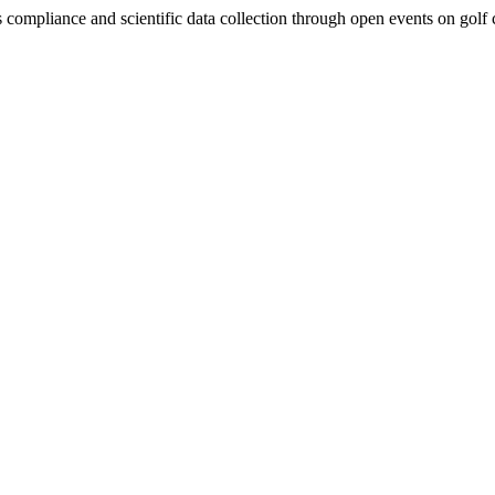
ompliance and scientific data collection through open events on golf co