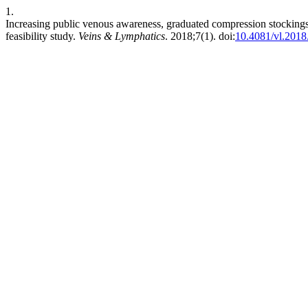
1.
Increasing public venous awareness, graduated compression stockings 
feasibility study.
Veins & Lymphatics
. 2018;7(1). doi:
10.4081/vl.2018