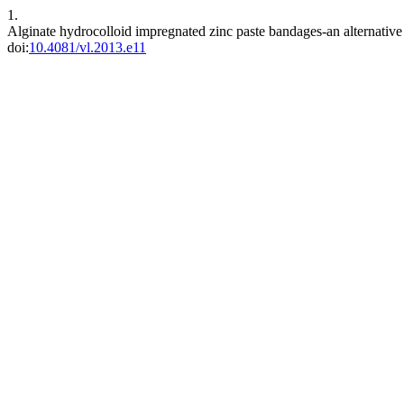
1.
Alginate hydrocolloid impregnated zinc paste bandages-an alternati
doi:
10.4081/vl.2013.e11