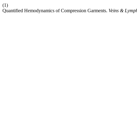
(1)
Quantified Hemodynamics of Compression Garments.
Veins & Lymph