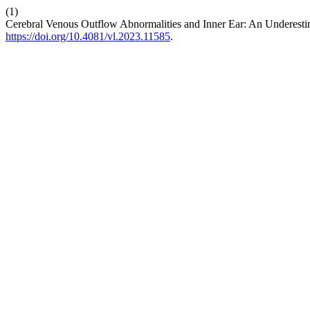
(1)
Cerebral Venous Outflow Abnormalities and Inner Ear: An Underestim
https://doi.org/10.4081/vl.2023.11585
.