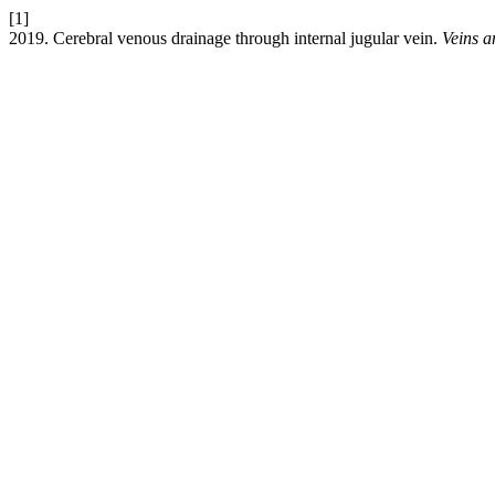
[1]
2019. Cerebral venous drainage through internal jugular vein.
Veins 