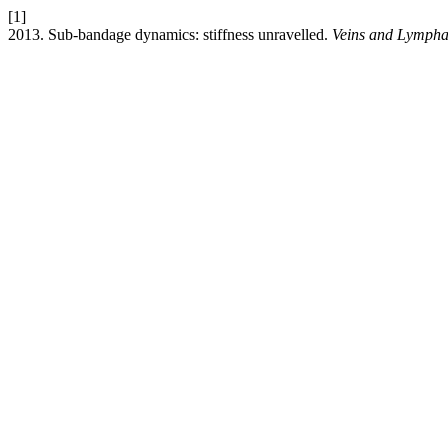
[1]
2013. Sub-bandage dynamics: stiffness unravelled.
Veins and Lympha