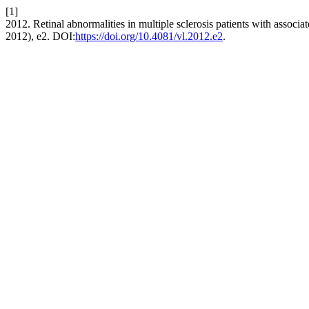
[1]
2012. Retinal abnormalities in multiple sclerosis patients with associ
2012), e2. DOI:
https://doi.org/10.4081/vl.2012.e2
.