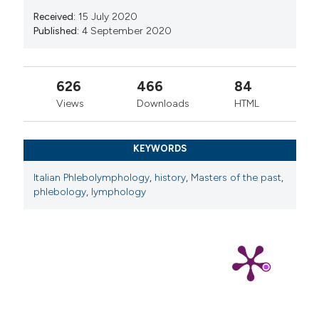
Received:
15 July 2020
Published:
4 September 2020
626
466
84
Views
Downloads
HTML
KEYWORDS
Italian Phlebolymphology
,
history
,
Masters of the past
,
phlebology
,
lymphology