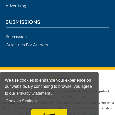
Advertising
SUBMISSIONS
Submission
Guidelines For Authors
We use cookies to enhance your experience on
our website. By continuing to browse, you agree
®
© PAGEPress 2008-2026 •
PAGEPress
is a registered trademark property of
to our
Privacy Statement
.
PAGEPress srl, Italy • VAT: IT02125780185
Cookies Settings
This journal is published by PAGEPress® srl (Pavia, Italy), which is the data controller for
all personal data processed through this platform. For full details on how your data is
Accept
collected, used and protected, please read our
Privacy Policy
.