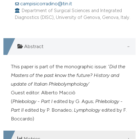
campisicorradino@tin.it
0
Citing Publications
Department of Surgical Sciences and Integrated
0
Supporting
Diagnostics (DISC), University of Genova, Genova, Italy.
0
Mentioning
0
Contrasting
Abstract
e how this article has been
This paper is part of the monographic issue: ‘
Did the
ted at
scite.ai
Masters of the past know the future? History and
update of Italian Phlebolymphology’
ite shows how a scientific paper
Guest editor: Alberto Macciò
s been cited by providing the
(
Phlebology - Part I
edited by G. Agus;
Phlebology -
ntext of the citation, a
Part II
edited by P. Bonadeo;
Lymphology
edited by F.
assification describing whether
Boccardo)
 supports, mentions, or contrasts
e cited claim, and a label
Metrics