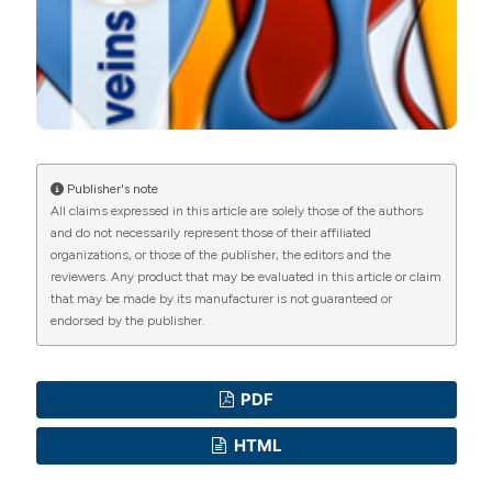
Commons Attribution NonCommercial 4.0
International License
(CC BY-NC 4.0) to all
manuscripts to be published.
Publisher's note
All claims expressed in this article are solely those of the authors
and do not necessarily represent those of their affiliated
organizations, or those of the publisher, the editors and the
reviewers. Any product that may be evaluated in this article or claim
that may be made by its manufacturer is not guaranteed or
endorsed by the publisher.
PDF
HTML