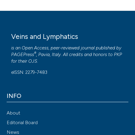
Veins and Lymphatics
is an Open Access, peer-reviewed journal published by
®
PAGEPress
, Pavia, Italy. All credits and honors to
PKP
for their
OJS
.
eISSN: 2279-7483
INFO
About
Editorial Board
News