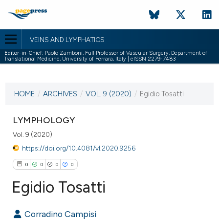
VEINS AND LYMPHATICS
Editor-in-Chief:
Paolo Zamboni, Full Professor of Vascular Surgery, Department of
Translational Medicine, University of Ferrara, Italy | eISSN 2279-7483
CURRENT ISSUE
VOL. 9 (2020)
HOME
/
ARCHIVES
/
VOL. 9 (2020)
/
Egidio Tosatti
4 March 2020
LYMPHOLOGY
VIEW THIS ISSUE
Vol. 9 (2020)
https://doi.org/10.4081/vl.2020.9256
0
0
0
0
Egidio Tosatti
Corradino Campisi