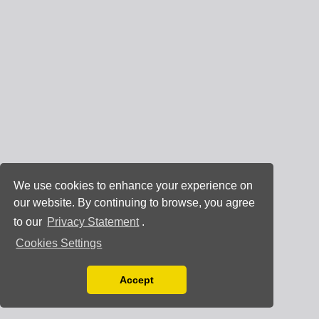
We use cookies to enhance your experience on
our website. By continuing to browse, you agree
to our
Privacy Statement
.
Cookies Settings
Accept
Read our Privacy Policy
You can disable them by changing your browser