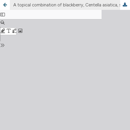
A topical combination of blackberry, Centella asiatica, sodium hyaluronate, vitamin E and Melilotus to relieve legs symptoms of venous insufficiency