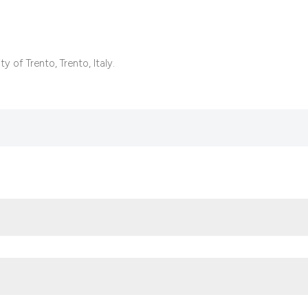
context of the cita
classification des
it supports, mentio
the cited claim, an
 of Trento, Trento, Italy.
indicating in which
citation was made