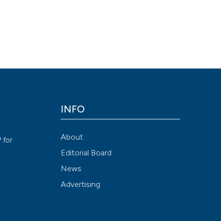
ular vein and is surgical transection in Ménière’s disease and other
/doi.org/10.4081/vl.2019.8431
ni, Francesca Maronato, Nivedita Agarwal, Christian Contarino, Eleu
INFO
ion-NonCommercial 4.0 International License
.
y
About
P
for
Attribution NonCommercial 4.0 International License
(CC BY-NC
Editorial Board
News
Advertising