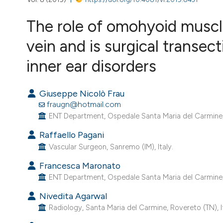
VIEW THIS ISSUE
The role of omohyoid muscle
vein and is surgical transec
inner ear disorders
Giuseppe Nicolò Frau
fraugn@hotmail.com
ENT Department, Ospedale Santa Maria del Carmine, R
Raffaello Pagani
Vascular Surgeon, Sanremo (IM), Italy.
Francesca Maronato
ENT Department, Ospedale Santa Maria del Carmine, R
Nivedita Agarwal
Radiology, Santa Maria del Carmine, Rovereto (TN), Ita