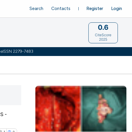
Search
Contacts
Register
Login
0.6
CiteScore
2025
 | eISSN 2279-7483
S -
1
0