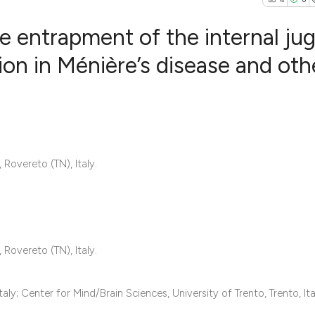
 entrapment of the internal jug
tion in Ménière’s disease and oth
4
Citing Publ
0
Supporting
1
Mentioning
0
Contrastin
overeto (TN), Italy.
See how this artic
cited at
scite.ai
overeto (TN), Italy.
Scite shows how a 
ly; Center for Mind/Brain Sciences, University of Trento, Trento, Ita
has been cited by 