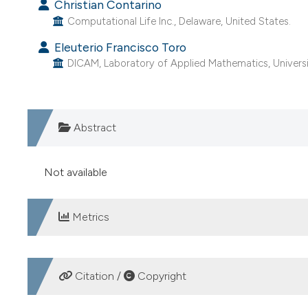
Christian Contarino
Computational Life Inc., Delaware, United States.
Eleuterio Francisco Toro
DICAM, Laboratory of Applied Mathematics, University
Abstract
Not available
Metrics
DOWNLOADS
Citation /
Copyright