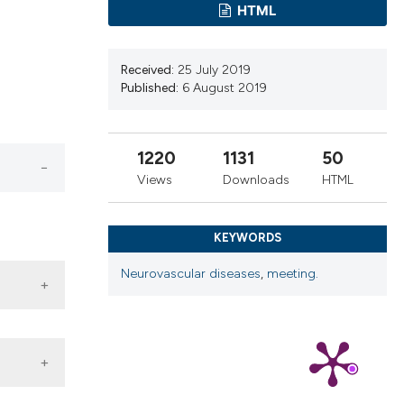
tion, a
HTML
cribing whether
ns, or contrasts
Received:
25 July 2019
d a label
Published:
6 August 2019
 section the
.
1220
1131
50
Views
Downloads
HTML
KEYWORDS
Neurovascular diseases
,
meeting.