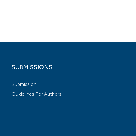
 inner
terio
SUBMISSIONS
Submission
 4.0)
Guidelines For Authors