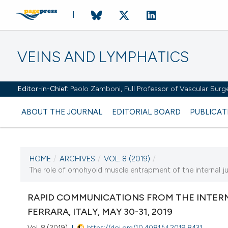
VEINS AND LYMPHATICS
Editor-in-Chief:
Paolo Zamboni, Full Professor of Vascular Surger
ABOUT THE JOURNAL
EDITORIAL BOARD
PUBLICAT
HOME
/
ARCHIVES
/
VOL. 8 (2019)
/
The role of omohyoid muscle entrapment of the internal jugu
CURRENT ISSUE
VOL. 8 (2019)
RAPID COMMUNICATIONS FROM THE INTERN
FERRARA, ITALY, MAY 30-31, 2019
18 January 2019
Vol. 8 (2019)
https://doi.org/10.4081/vl.2019.8431