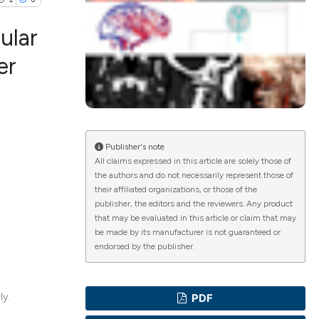
ular
er
ications
Publisher's note
g
All claims expressed in this article are solely those of
the authors and do not necessarily represent those of
their affiliated organizations, or those of the
publisher, the editors and the reviewers. Any product
that may be evaluated in this article or claim that may
le has been
be made by its manufacturer is not guaranteed or
endorsed by the publisher.
scientific paper
ly.
PDF
providing the