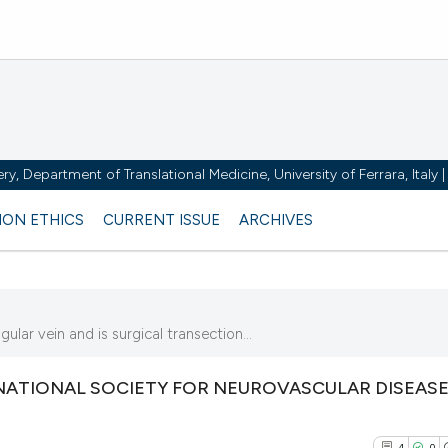
y, Department of Translational Medicine, University of Ferrara, Italy
ION ETHICS
CURRENT ISSUE
ARCHIVES
lar vein and is surgical transection...
ATIONAL SOCIETY FOR NEUROVASCULAR DISEASE
4
0