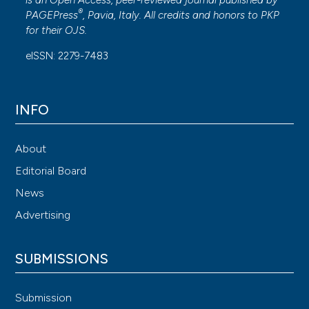
®
PAGEPress
, Pavia, Italy. All credits and honors to
PKP
for their
OJS
.
eISSN: 2279-7483
INFO
About
Editorial Board
News
Advertising
SUBMISSIONS
Submission