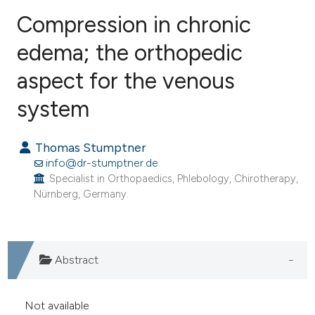
Compression in chronic
edema; the orthopedic
aspect for the venous
0
Citing Publications
0
Supporting
system
0
Mentioning
0
Contrasting
Thomas Stumptner
info@dr-stumptner.de
Specialist in Orthopaedics, Phlebology, Chirotherapy,
Nürnberg, Germany.
e how this article has been
ted at
scite.ai
Abstract
ite shows how a scientific paper
s been cited by providing the
Not available
ntext of the citation, a