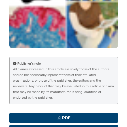
Attribution-NonCommercial 4.0 International License
.
PAGEPress
has chosen to apply the
Creative
Commons Attribution NonCommercial 4.0
International License
(CC BY-NC 4.0) to all
manuscripts to be published.
Publisher's note
All claims expressed in this article are solely those of the authors
and do not necessarily represent those of their affiliated
organizations, or those of the publisher, the editors and the
reviewers. Any product that may be evaluated in this article or claim
that may be made by its manufacturer is not guaranteed or
endorsed by the publisher.
PDF