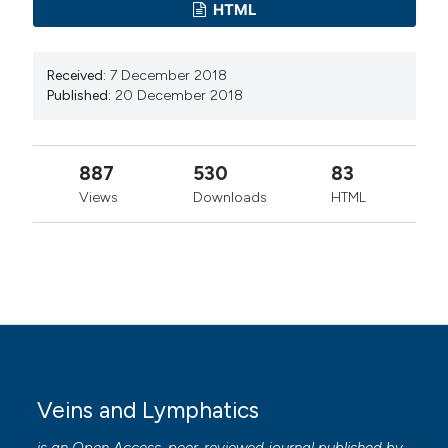
HTML
Received:
7 December 2018
Published:
20 December 2018
887
530
83
Views
Downloads
HTML
Veins and Lymphatics
is an Open Access, peer-reviewed journal published by