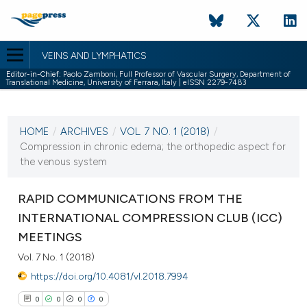
VEINS AND LYMPHATICS
Editor-in-Chief:
Paolo Zamboni, Full Professor of Vascular Surgery, Department of
Translational Medicine, University of Ferrara, Italy | eISSN 2279-7483
CURRENT ISSUE
VOL. 7 NO. 1 (2018)
HOME
/
ARCHIVES
/
VOL. 7 NO. 1 (2018)
/
8 January 2018
Compression in chronic edema; the orthopedic aspect for
the venous system
VIEW THIS ISSUE
RAPID COMMUNICATIONS FROM THE
INTERNATIONAL COMPRESSION CLUB (ICC)
MEETINGS
Vol. 7 No. 1 (2018)
https://doi.org/10.4081/vl.2018.7994
0
0
0
0