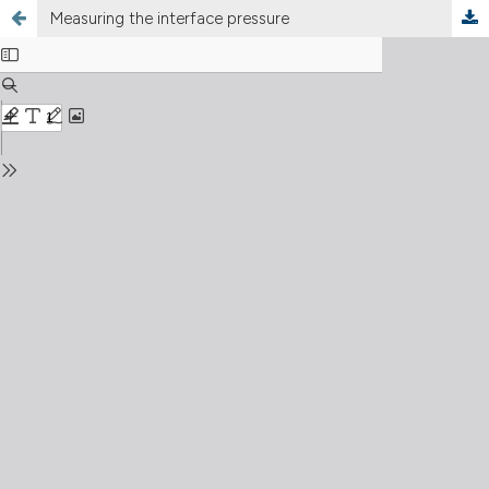
Measuring the interface pressure