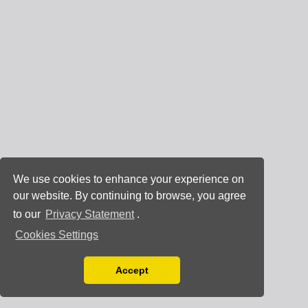
We use cookies to enhance your experience on
our website. By continuing to browse, you agree
to our
Privacy Statement
.
Cookies Settings
Accept
Read our Privacy Policy
You can disable them by changing your browser