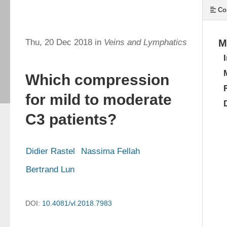
Co
Thu, 20 Dec 2018 in
Veins and Lymphatics
M
Which compression
for mild to moderate
C3 patients?
Didier Rastel
Nassima Fellah
Bertrand Lun
DOI:
10.4081/vl.2018.7983