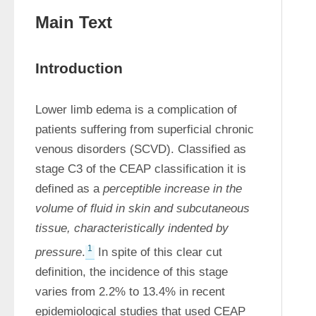
Main Text
Introduction
Lower limb edema is a complication of 
patients suffering from superficial chronic 
venous disorders (SCVD). Classified as 
stage C3 of the CEAP classification it is 
defined as a 
perceptible increase in the 
volume of fluid in skin and subcutaneous 
tissue, characteristically indented by 
1
pressure
.
 In spite of this clear cut 
definition, the incidence of this stage 
varies from 2.2% to 13.4% in recent 
epidemiological studies that used CEAP 