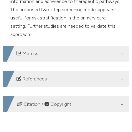
information and adherence to therapeutic pathways.
The proposed two-step screening model appears
useful for risk stratification in the primary care
setting. Further studies are needed to validate this
approach.
Metrics
DOWNLOADS
References
1. Nicolaides AN, Labropoulos N. Burden and suffering
in chronic venous disease. Adv Ther 2019;36:1-4.
Citation /
Copyright
2. Chiesa R, Marone EM, Limoni C, et al. Chronic
venous insufficiency in Italy: the 24-cities cohort
HOW TO CITE
study. Eur J Vasc Endovasc Surg 2005;30:422-9.