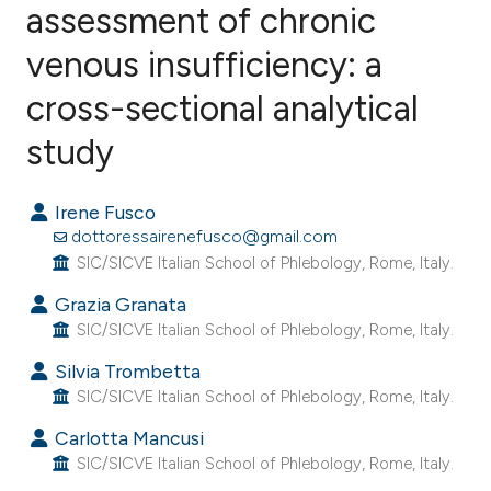
assessment of chronic
venous insufficiency: a
1
Citing Publications
0
Supporting
cross-sectional analytical
0
Mentioning
study
0
Contrasting
Irene Fusco
dottoressairenefusco@gmail.com
SIC/SICVE Italian School of Phlebology, Rome, Italy.
e how this article has been
Grazia Granata
ted at
scite.ai
SIC/SICVE Italian School of Phlebology, Rome, Italy.
ite shows how a scientific paper
Silvia Trombetta
s been cited by providing the
SIC/SICVE Italian School of Phlebology, Rome, Italy.
ntext of the citation, a
Carlotta Mancusi
assification describing whether
SIC/SICVE Italian School of Phlebology, Rome, Italy.
 supports, mentions, or contrasts