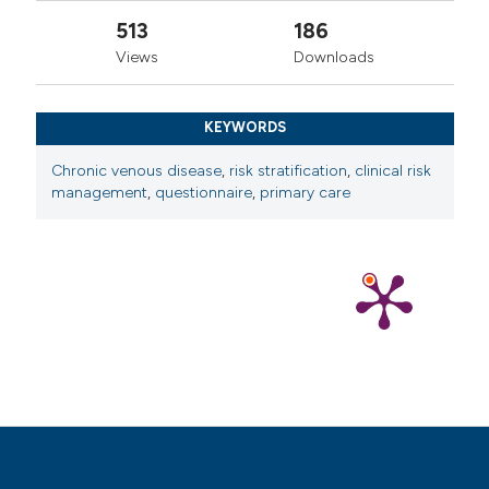
11. Vuylsteke ME, Colman R, Thomis S, et al. An
513
186
epidemiological survey of venous disease among
Views
Downloads
general practitioner attendees in different geographical
regions on the globe: the final results of the Vein
KEYWORDS
Consult Program. Angiology 2018;69:779-85.
12. Rossetto S, Baldazzi G, Gallo A, Zamboni P.
Chronic venous disease
,
risk stratification
,
clinical risk
management
,
questionnaire
,
primary care
Mesotherapy versus oral medical treatment of chronic
venous insufficiency in a general practitioner setting: a
randomized controlled trial. Veins Lymphatics
2025;14:13189.
13. Beebe-Dimmer JL, Pfeifer JR, Engle JS,
Schottenfeld D. The epidemiology of chronic venous
insufficiency and varicose veins. Ann Epidemiol
2005;15:175-84.
14. Musil D, Kaletova M, Herman J. Age, body mass
index and severity of primary chronic venous disease.