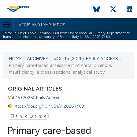
VEINS AND LYMPHATICS
Editor-in-Chief:
Paolo Zamboni, Full Professor of Vascular Surgery, Department of
Translational Medicine, University of Ferrara, Italy | eISSN 2279-7483
CURRENT ISSUE
VOL. 15 (2026)
HOME
/
ARCHIVES
/
VOL. 15 (2026): EARLY ACCESS
/
16 March 2026
Primary care-based assessment of chronic venous
insufficiency: a cross-sectional analytical study
VIEW THIS ISSUE
ORIGINAL ARTICLES
Vol. 15 (2026): Early Access
https://doi.org/10.4081/vl.2026.14891
1
0
0
0
Primary care-based