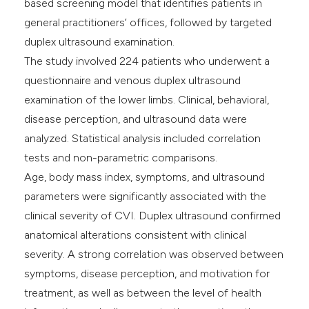
based screening model that identifies patients in
general practitioners’ offices, followed by targeted
duplex ultrasound examination.
The study involved 224 patients who underwent a
questionnaire and venous duplex ultrasound
examination of the lower limbs. Clinical, behavioral,
disease perception, and ultrasound data were
analyzed. Statistical analysis included correlation
tests and non-parametric comparisons.
Age, body mass index, symptoms, and ultrasound
parameters were significantly associated with the
clinical severity of CVI. Duplex ultrasound confirmed
anatomical alterations consistent with clinical
severity. A strong correlation was observed between
symptoms, disease perception, and motivation for
treatment, as well as between the level of health