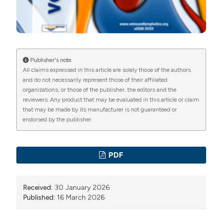
7. Albernaz LF, Albernaz DTS, Zignani FR, et al. A
comparison of tablet-based and paper-based venous
insufficiency epidemiologic and economic study
quality of life/symptom questionnaire for assessment
Publisher's note
of chronic venous disease. Phlebology 2024;39:37-43.
All claims expressed in this article are solely those of the authors
8. Agus GB, Allegra C, Arpaia G, et al. Collegio Italiano
and do not necessarily represent those of their affiliated
organizations, or those of the publisher, the editors and the
di Flebologia. Linee guida. Revisione 2013. Acta Phlebol
reviewers. Any product that may be evaluated in this article or claim
2013;14:1-160.
that may be made by its manufacturer is not guaranteed or
9. Ebner H, Stillo F, Lanza G, et al. Linee guida flebo-
endorsed by the publisher.
linfologiche SIF-SICVE 2016 della Società Italiana di
Flebologia e della Società Italiana di Chirurgia Vascolare
PDF
ed Endovascolare. Minerva Cardioangiol 2016;64:1-80.
10. Rabe E, Guex JJ, Puskas A, et al. Epidemiology of
Received:
30 January 2026
chronic venous disorders in geographically diverse
Published:
16 March 2026
populations: results from the Vein Consult Program. Int
Angiol 2012;31:105-15.