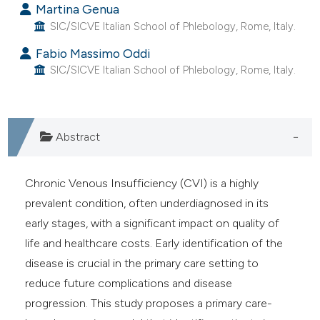
Martina Genua
e cited claim, and a label
SIC/SICVE Italian School of Phlebology, Rome, Italy.
dicating in which section the
Fabio Massimo Oddi
tation was made.
SIC/SICVE Italian School of Phlebology, Rome, Italy.
Abstract
Chronic Venous Insufficiency (CVI) is a highly
prevalent condition, often underdiagnosed in its
early stages, with a significant impact on quality of
life and healthcare costs. Early identification of the
disease is crucial in the primary care setting to
reduce future complications and disease
progression. This study proposes a primary care-