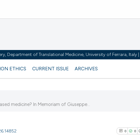
y, Department of Translational Medicine, University of Ferrara, Italy
ION ETHICS
CURRENT ISSUE
ARCHIVES
ased medicine? In Memoriam of Giuseppe...
026.14852
0
0