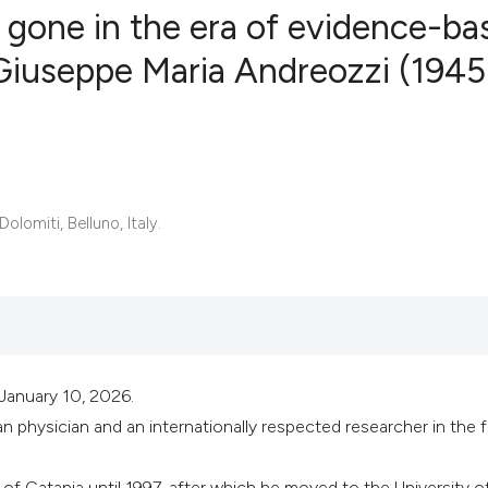
gone in the era of evidence-ba
Giuseppe Maria Andreozzi (1945
0
Citing Publ
0
Supporting
0
Mentioning
0
Contrastin
olomiti, Belluno, Italy.
See how this artic
cited at
scite.ai
January 10, 2026.
Scite shows how a 
n physician and an internationally respected researcher in the f
has been cited by 
context of the cita
of Catania until 1997, after which he moved to the University o