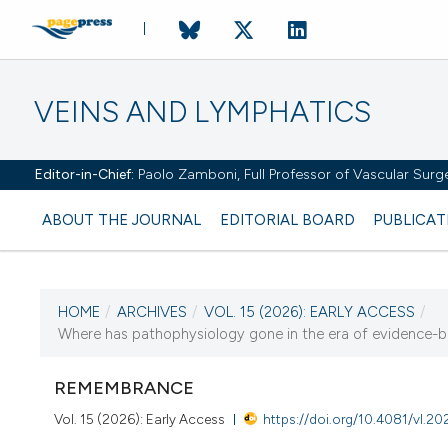
VEINS AND LYMPHATICS
Editor-in-Chief:
Paolo Zamboni, Full Professor of Vascular Surger
ABOUT THE JOURNAL
EDITORIAL BOARD
PUBLICAT
HOME
/
ARCHIVES
/
VOL. 15 (2026): EARLY ACCESS
/
Where has pathophysiology gone in the era of evidence-b
CURRENT ISSUE
VOL. 15 (2026)
REMEMBRANCE
Vol. 15 (2026): Early Access
https://doi.org/10.4081/vl.2
16 March 2026