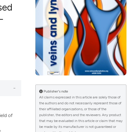
sed
-
ications
g
le has been
Publisher's note
All claims expressed in this article are solely those of
the authors and do not necessarily represent those of
scientific paper
their affiliated organizations, or those of the
ield of
publisher, the editors and the reviewers. Any product
providing the
that may be evaluated in this article or claim that may
tion, a
be made by its manufacturer is not guaranteed or
f