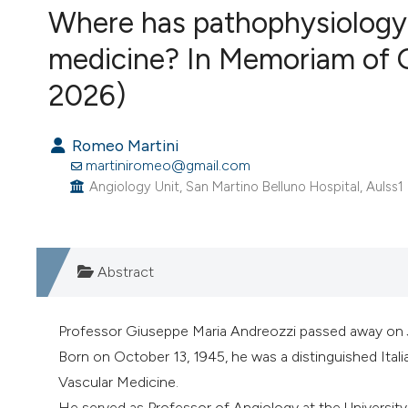
Where has pathophysiology 
VIEW THIS ISSUE
medicine? In Memoriam of 
2026)
Romeo Martini
martiniromeo@gmail.com
Angiology Unit, San Martino Belluno Hospital, Aulss1 D
Abstract
Professor Giuseppe Maria Andreozzi passed away on 
Born on October 13, 1945, he was a distinguished Italia
Vascular Medicine.
He served as Professor of Angiology at the University 