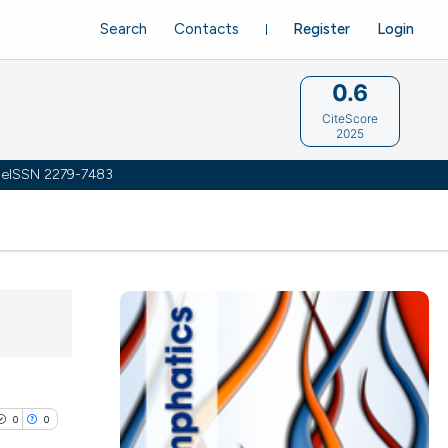
Search
Contacts
Register
Login
0.6
CiteScore
2025
 | eISSN 2279-7483
0
0