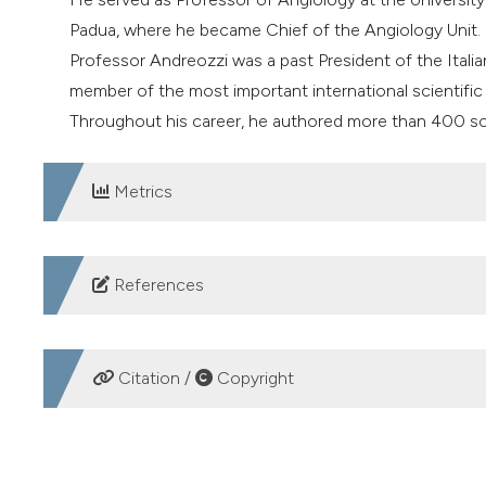
Padua, where he became Chief of the Angiology Unit.
Professor Andreozzi was a past President of the Ital
member of the most important international scientific 
Throughout his career, he authored more than 400 sci
Metrics
DOWNLOADS
References
1. Andreozzi GM, Bignamini AA, Davì G, et al. SURVET S
thromboembolism: the Sulodexide in Secondary Preven
Citation /
Copyright
multicenter, randomized, double-blind, placebo-controlle
https://doi.org/10.1161/CIRCULATIONAHA.115.01693
HOW TO CITE
2. Andreozzi GM. Propionyl l-carnitine: intermittent cla