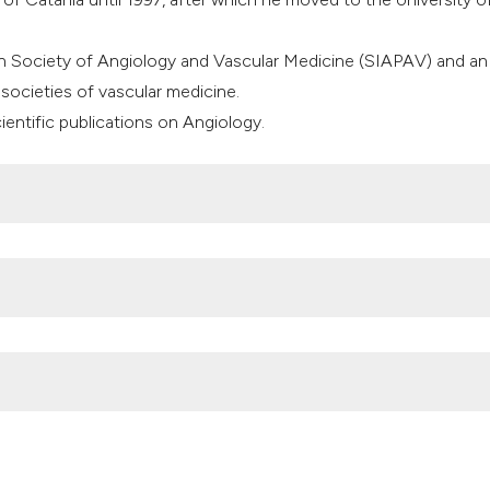
classification des
it supports, mentio
ian Society of Angiology and Vascular Medicine (SIAPAV) and an
the cited claim, an
societies of vascular medicine.
indicating in which
entific publications on Angiology.
citation was made
tudy Investigators. Sulodexide for the prevention of recurrent
tion of Recurrent Deep Vein Thrombosis (SURVET) study: a
d trial. Circulation 2015;132:1891-7. DOI:
0
udication and peripheral arterial disease. Expert Opin Pharmacot