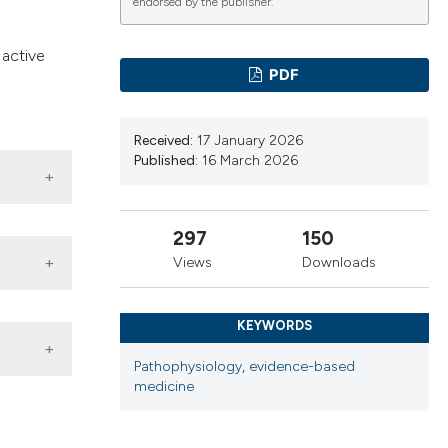
cribing whether
endorsed by the publisher.
ns, or contrasts
 active
d a label
PDF
 section the
.
Received:
17 January 2026
Published:
16 March 2026
297
150
Views
Downloads
 venous
KEYWORDS
Pathophysiology
,
evidence-based
medicine
her