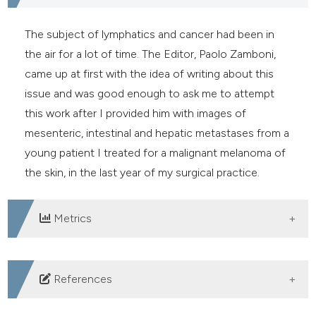
e cited claim, and a label
dicating in which section the
The subject of lymphatics and cancer had been in
tation was made.
the air for a lot of time. The Editor, Paolo Zamboni,
came up at first with the idea of writing about this
issue and was good enough to ask me to attempt
this work after I provided him with images of
mesenteric, intestinal and hepatic metastases from a
young patient I treated for a malignant melanoma of
the skin, in the last year of my surgical practice.
Metrics
DOWNLOADS
References