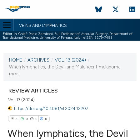
VEINS AND LYMPHATICS
Editor-in-Chief:
Paolo Zamboni, Full Professor of Vascular Surgery, Department of
Translational Medicine, University of Ferrara, Italy | eISSN 2279-7483
CURRENT ISSUE
VOL. 13 (2024)
HOME
/
ARCHIVES
/
VOL. 13 (2024)
/
25 January 2024
When lymphatics, the Devil and Maleficent melanoma
meet
VIEW THIS ISSUE
REVIEW ARTICLES
Vol. 13 (2024)
https://doi.org/10.4081/vl.2024.12207
1
0
0
0
When lymphatics, the Devil