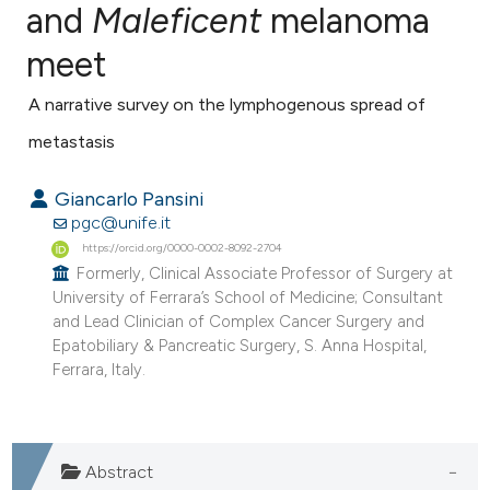
and
Maleficent
melanoma
meet
1
Citing Publications
0
Supporting
A narrative survey on the lymphogenous spread of
0
Mentioning
metastasis
0
Contrasting
Giancarlo Pansini
pgc@unife.it
https://orcid.org/0000-0002-8092-2704
e how this article has been
Formerly, Clinical Associate Professor of Surgery at
University of Ferrara’s School of Medicine; Consultant
ted at
scite.ai
and Lead Clinician of Complex Cancer Surgery and
Epatobiliary & Pancreatic Surgery, S. Anna Hospital,
ite shows how a scientific paper
Ferrara, Italy.
s been cited by providing the
ntext of the citation, a
assification describing whether
Abstract
 supports, mentions, or contrasts