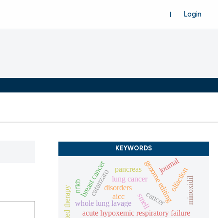
Login
KEYWORDS
journal
genome editing
breast cancer
pancreas
olfaction
catanzaro
lung cancer
minoxidil
nfkb
disorders
targeted therapy
cancer
aicc
smell
whole lung lavage
acute hypoxemic respiratory failure