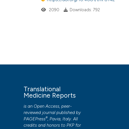
2090
Downloads: 792
Translational
Medicine Reports
is an Open Access, peer-
reviewed journal published by
®
PAGEPress
, Pavia, Italy. All
credits and honors to
PKP
for