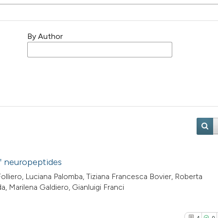
By Author
of neuropeptides
Folliero, Luciana Palomba, Tiziana Francesca Bovier, Roberta
, Marilena Galdiero, Gianluigi Franci
4
0