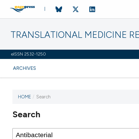
TRANSLATIONAL MEDICINE R
eISSN 2532-1250
ARCHIVES
HOME
/
Search
Search
This journal has not published
any issues.