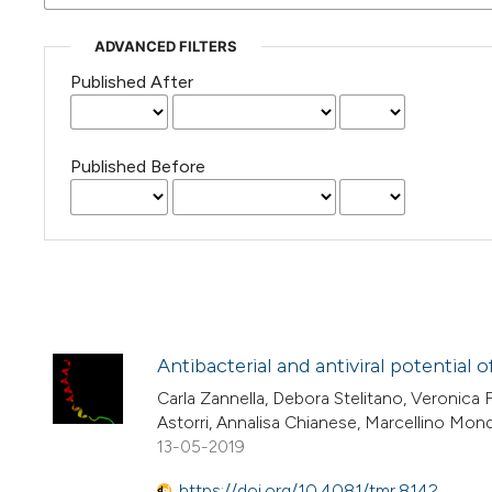
ADVANCED FILTERS
Published After
Published Before
Antibacterial and antiviral potential 
Carla Zannella, Debora Stelitano, Veronica 
Astorri, Annalisa Chianese, Marcellino Monda
13-05-2019
https://doi.org/10.4081/tmr.8142