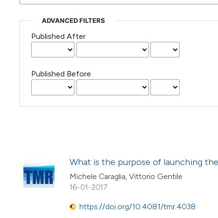
ADVANCED FILTERS
Published After
Published Before
What is the purpose of launching the
Michele Caraglia, Vittorio Gentile
16-01-2017
https://doi.org/10.4081/tmr.4038