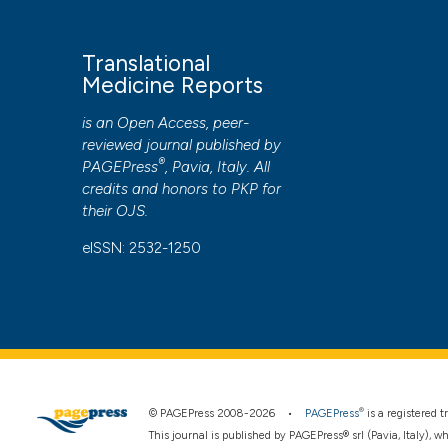
Translational
Medicine Reports
is an Open Access, peer-
reviewed journal published by
®
PAGEPress
, Pavia, Italy. All
credits and honors to
PKP
for
their
OJS
.
eISSN: 2532-1250
®
© PAGEPress 2008-2026 •
PAGEPress
is a registered
This journal is published by PAGEPress® srl (Pavia, Italy), w