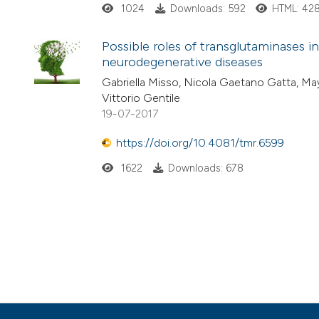
1024
Downloads: 592
HTML: 42
Possible roles of transglutaminases
neurodegenerative diseases
Gabriella Misso, Nicola Gaetano Gatta, M
Vittorio Gentile
19-07-2017
https://doi.org/10.4081/tmr.6599
1622
Downloads: 678