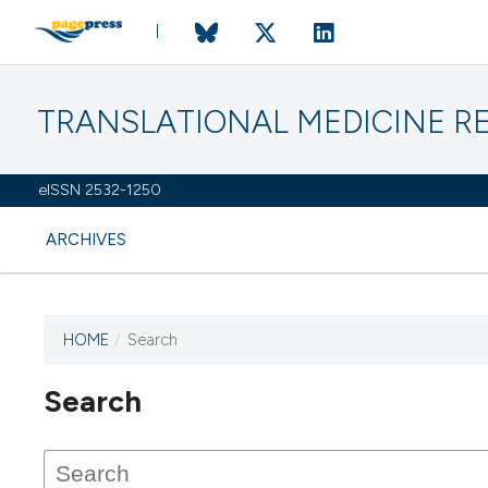
TRANSLATIONAL MEDICINE R
eISSN 2532-1250
ARCHIVES
HOME
/
Search
Search
This journal has not published
any issues.