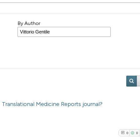
By Author
 Translational Medicine Reports journal?
0
0